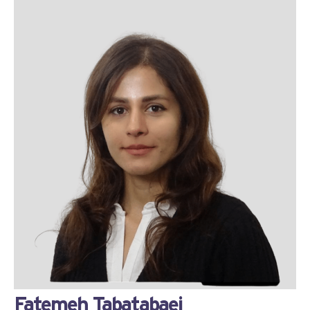
Fatemeh Tabatabaei