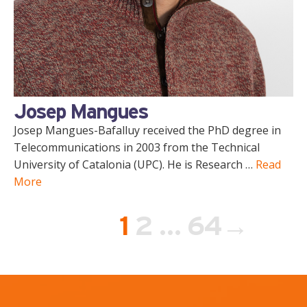
Josep Mangues
Josep Mangues-Bafalluy received the PhD degree in
Telecommunications in 2003 from the Technical
University of Catalonia (UPC). He is Research …
Read
More
Page
Page
Page
1
2
…
64
→