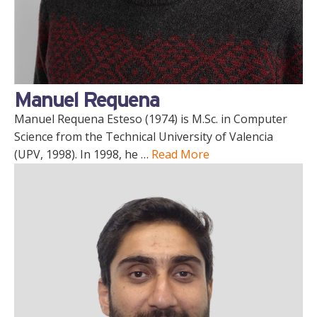
Manuel Requena
Manuel Requena Esteso (1974) is M.Sc. in Computer
Science from the Technical University of Valencia
(UPV, 1998). In 1998, he …
Read More