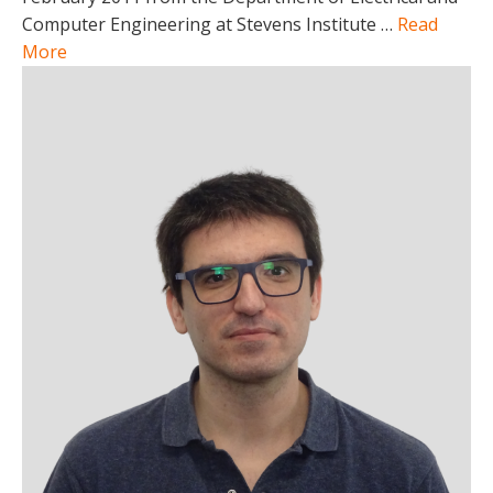
Computer Engineering at Stevens Institute …
Read
More