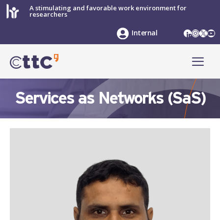
Skip
A stimulating and favorable work environment for
researchers
to
content
LinkedIn
Instag
X
Yo
Internal
ME
Services as Networks (SaS)