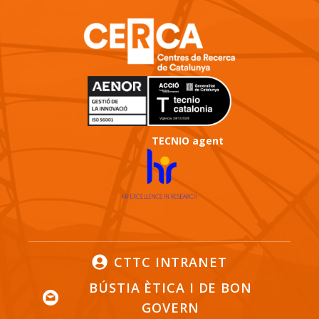
TECNIO agent
CTTC INTRANET
BÚSTIA ÈTICA I DE BON
GOVERN