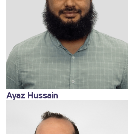
Ayaz Hussain