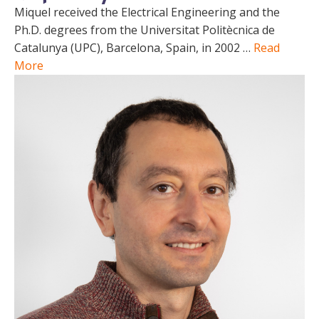
Miquel received the Electrical Engineering and the
Ph.D. degrees from the Universitat Politècnica de
Catalunya (UPC), Barcelona, Spain, in 2002 …
Read
More