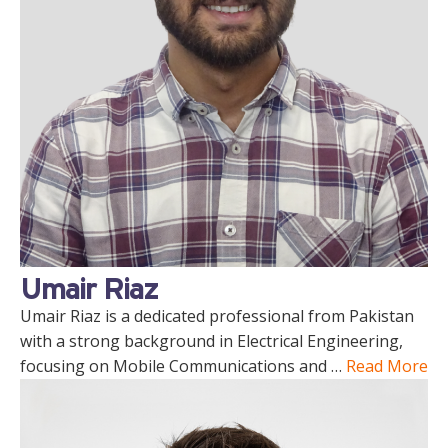
Umair Riaz
Umair Riaz is a dedicated professional from Pakistan
with a strong background in Electrical Engineering,
focusing on Mobile Communications and …
Read More