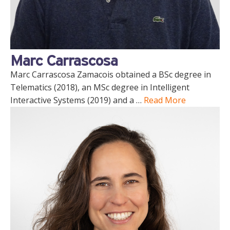
Marc Carrascosa
Marc Carrascosa Zamacois obtained a BSc degree in
Telematics (2018), an MSc degree in Intelligent
Interactive Systems (2019) and a …
Read More