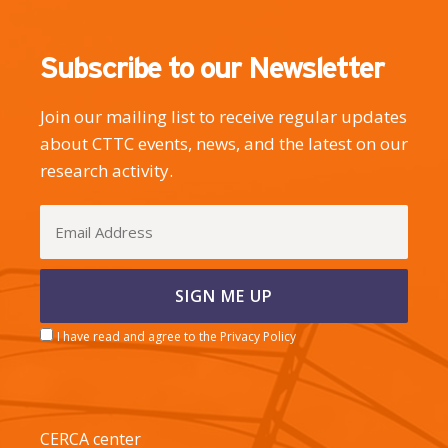
Subscribe to our Newsletter
Join our mailing list to receive regular updates
about CTTC events, news, and the latest on our
research activity.
I have read and agree to the Privacy Policy
CERCA center