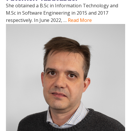
She obtained a B.Sc in Information Technology and
M.Sc in Software Engineering in 2015 and 2017
respectively. In June 2022, …
Read More