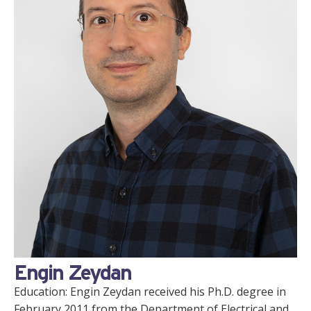
Engin Zeydan
Education: Engin Zeydan received his Ph.D. degree in
February 2011 from the Department of Electrical and