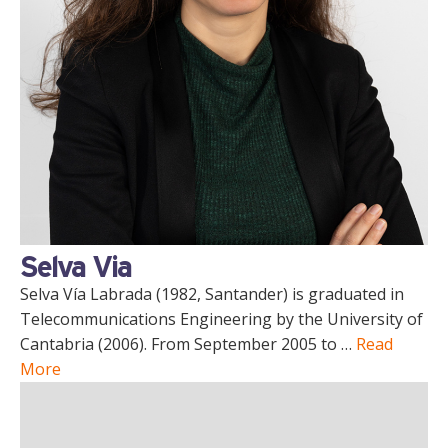
Selva Via
Selva Vía Labrada (1982, Santander) is graduated in
Telecommunications Engineering by the University of
Cantabria (2006). From September 2005 to …
Read
More