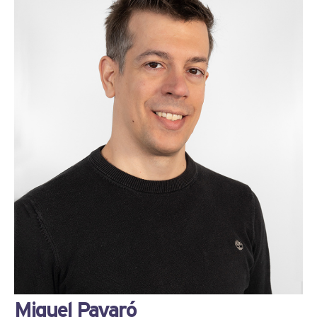
Miquel Payaró