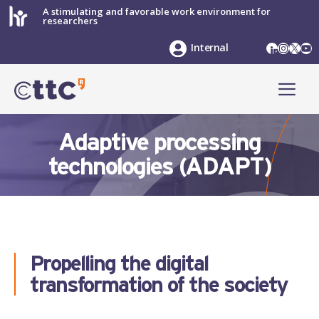
Skip
A stimulating and favorable work environment for
researchers
to
content
LinkedIn
Instag
X
Yo
Internal
ME
Adaptive processing
technologies (ADAPT)
Propelling the digital
transformation of the society