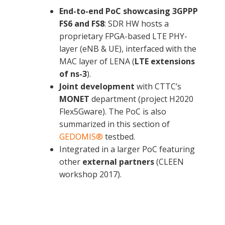
End-to-end PoC showcasing
3GPPP
FS6 and FS8
: SDR HW hosts a
proprietary FPGA-based LTE PHY-
layer (eNB & UE), interfaced with the
MAC layer of LENA (
LTE extensions
of ns-3
).
Joint development
with CTTC’s
MONET
department (project H2020
Flex5Gware). The PoC is also
summarized in this section of
GEDOMIS®
testbed.
HW-SW codesign using a Zynq-7000 for the
Adaptive DPD architecture to linearize the
Integrated in a larger PoC featuring
functional split 6 at the eNB side.
transmitter power amplifier
other
external partners
(CLEEN
workshop 2017).