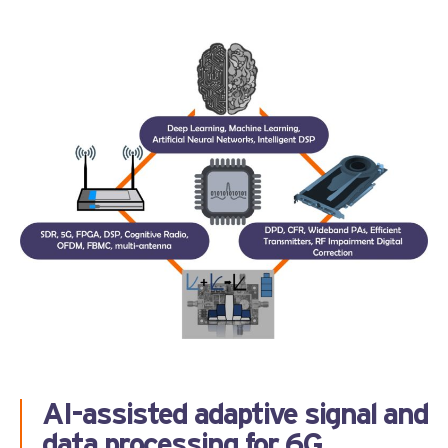
AI-assisted adaptive signal and
data processing for 6G