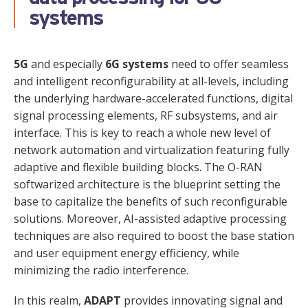
systems
5G
and especially
6G systems
need to offer seamless
and intelligent reconfigurability at all-levels, including
the underlying hardware-accelerated functions, digital
signal processing elements, RF subsystems, and air
interface. This is key to reach a whole new level of
network automation and virtualization featuring fully
adaptive and flexible building blocks. The O-RAN
softwarized architecture is the blueprint setting the
base to capitalize the benefits of such reconfigurable
solutions. Moreover, AI-assisted adaptive processing
techniques are also required to boost the base station
and user equipment energy efficiency, while
minimizing the radio interference.
In this realm,
ADAPT
provides innovating signal and