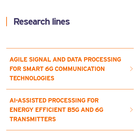
Research lines
AGILE SIGNAL AND DATA PROCESSING
FOR SMART 6G COMMUNICATION
TECHNOLOGIES
This research line features consolidated R&D
AI-ASSISTED PROCESSING FOR
activities focusing on the design and
ENERGY EFFICIENT B5G AND 6G
implementation of flexible SDR technologies using
TRANSMITTERS
hardware acceleration of bit intensive functions. On
top of that we developed a framework for the
seamless real-time partial reconfiguration of
This research line deals with crest factor reduction