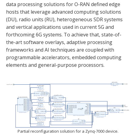
data processing solutions for O-RAN defined edge
hosts that leverage advanced computing solutions
(DU), radio units (RU), heterogeneous SDR systems
and vertical applications used in current 5G and
forthcoming 6G systems. To achieve that, state-of-
the-art software overlays, adaptive processing
frameworks and AI techniques are coupled with
programmable accelerators, embedded computing
elements and general-purpose processors.
Partial reconfiguration solution for a Zynq-7000 device.