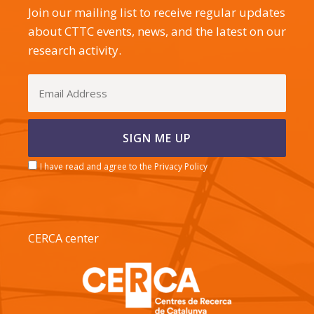
Join our mailing list to receive regular updates
about CTTC events, news, and the latest on our
research activity.
I have read and agree to the Privacy Policy
CERCA center