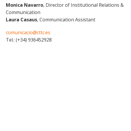
Monica Navarro
, Director of Institutional Relations &
Communication
Laura Casaus
, Communication Assistant
comunicacio@cttc.es
Tel.: (+34) 936452928