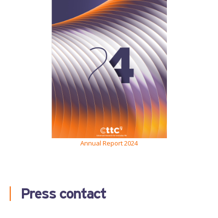
Annual Report 2024
Press contact