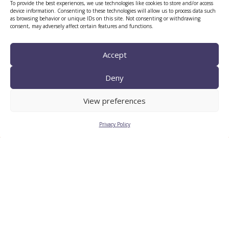
To provide the best experiences, we use technologies like cookies to store and/or access
device information. Consenting to these technologies will allow us to process data such
as browsing behavior or unique IDs on this site. Not consenting or withdrawing
consent, may adversely affect certain features and functions.
Accept
Deny
CTTC INTRANET
BÚSTIA ÈTICA I DE BON
View preferences
GOVERN
Privacy Policy
HRS4R
Privacy Policy
Legal Notice
Cookies