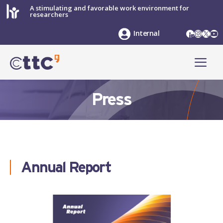
Skip
A stimulating and favorable work environment for
researchers
to
content
LinkedIn
Instag
X
Yo
Internal
ME
Press
Annual Report