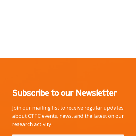
Subscribe to our Newsletter
Join our mailing list to receive regular updates
about CTTC events, news, and the latest on our
research activity.