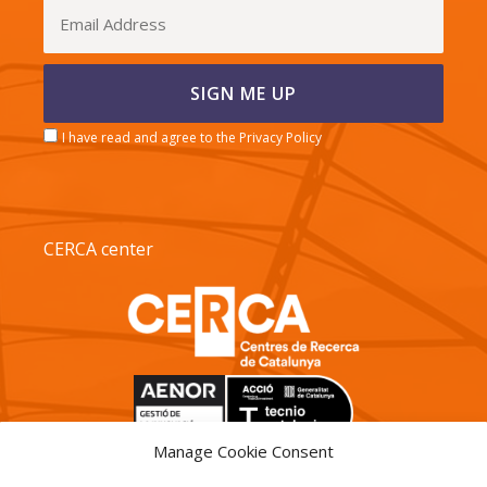
I have read and agree to the Privacy Policy
CERCA center
Manage Cookie Consent
TECNIO agent