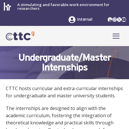
Skip
A stimulating and favorable work environment for
researchers
to
content
LinkedIn
Instag
X
Yo
Internal
ME
Undergraduate/Master
Internships
CTTC hosts curricular and extra-curricular internships
for undergraduate and master university students.
The internships are designed to align with the
academic curriculum, fostering the integration of
theoretical knowledge and practical skills through