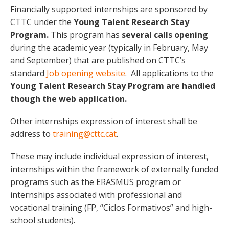
Financially supported internships are sponsored by
CTTC under the
Young Talent Research Stay
Program.
This program has
several calls opening
during the academic year (typically in February, May
and September) that are published on CTTC’s
standard
Job opening website
. All applications to the
Young Talent Research Stay Program are handled
though the web application.
Other internships expression of interest shall be
address to
training@cttc.cat
.
These may include individual expression of interest,
internships within the framework of externally funded
programs such as the ERASMUS program or
internships associated with professional and
vocational training (FP, “Ciclos Formativos” and high-
school students).