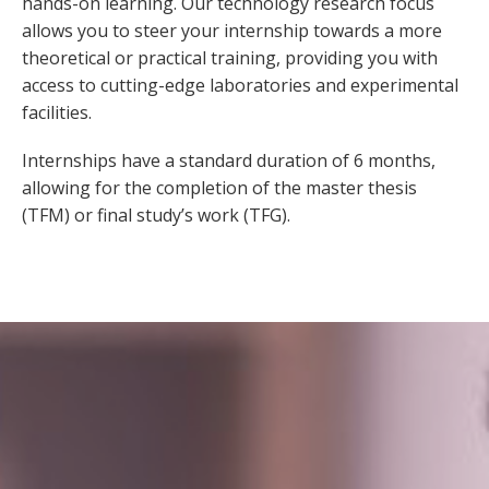
hands-on learning. Our technology research focus
allows you to steer your internship towards a more
theoretical or practical training, providing you with
access to cutting-edge laboratories and experimental
facilities.
Internships have a standard duration of 6 months,
allowing for the completion of the master thesis
(TFM) or final study’s work (TFG).