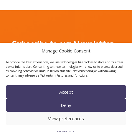
Subscribe to our Newsletter
Manage Cookie Consent
Join our mailing list to receive regular updates
To provide the best experiences, we use technologies like cookies to store and/or access
about CTTC events, news, and the latest on our
device information. Consenting to these technologies will allow us to process data such
as browsing behavior or unique IDs on this site. Not consenting or withdrawing
research activity.
consent, may adversely affect certain features and functions.
Accept
Deny
View preferences
I have read and agree to the Privacy Policy