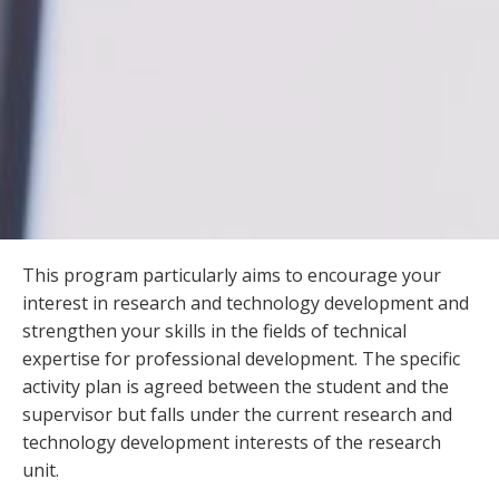
This program particularly aims to encourage your
interest in research and technology development and
strengthen your skills in the fields of technical
expertise for professional development. The specific
activity plan is agreed between the student and the
supervisor but falls under the current research and
technology development interests of the research
unit.