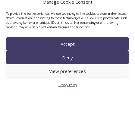
Manage Cookie Consent
To provide the best experiences, we use technologies like cookies to store and/or access
device information. Consenting to these technologies will allow us to process data such
as browsing behavior or unique IDs on this site. Not consenting or withdrawing
consent, may adversely affect certain features and functions.
Accept
Deny
TECNIO agent
View preferences
Privacy Policy
CTTC INTRANET
BÚSTIA ÈTICA I DE BON
GOVERN