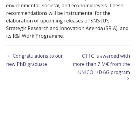
environmental, societal, and economic levels. These
recommendations will be instrumental for the
elaboration of upcoming releases of SNS JU’s
Strategic Research and Innovation Agenda (SRIA), and
its R&I Work Programme.
Congratulations to our
CTTC is awarded with
new PhD graduate
more than 7 M€ from the
UNICO I+D 6G program