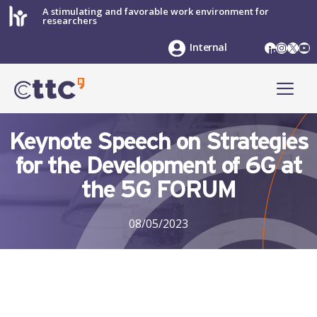
Skip
A stimulating and favorable work environment for
researchers
to
content
LinkedIn
Instag
X
Yo
Internal
ME
Keynote Speech on Strategies
for the Development of 6G at
the 5G FORUM
08/05/2023