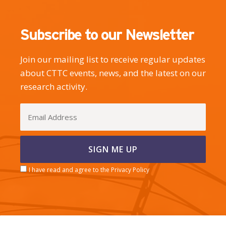
Subscribe to our Newsletter
Join our mailing list to receive regular updates
about CTTC events, news, and the latest on our
research activity.
I have read and agree to the Privacy Policy
CERCA center