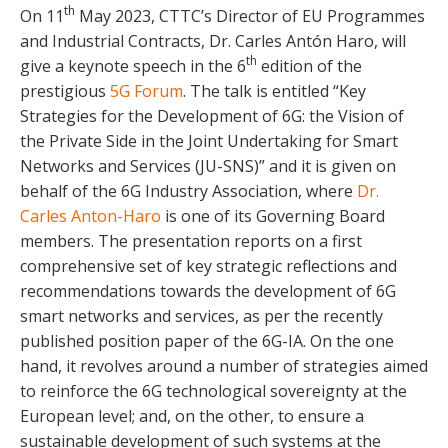
th
On 11
May 2023, CTTC’s Director of EU Programmes
and Industrial Contracts, Dr. Carles Antón Haro, will
th
give a keynote speech in the 6
edition of the
prestigious
5G Forum
. The talk is entitled “Key
Strategies for the Development of 6G: the Vision of
the Private Side in the Joint Undertaking for Smart
Networks and Services (JU-SNS)” and it is given on
behalf of the 6G Industry Association, where
Dr.
Carles Anton-Haro
is one of its Governing Board
members. The presentation reports on a first
comprehensive set of key strategic reflections and
recommendations towards the development of 6G
smart networks and services, as per the recently
published position paper of the 6G-IA. On the one
hand, it revolves around a number of strategies aimed
to reinforce the 6G technological sovereignty at the
European level; and, on the other, to ensure a
sustainable development of such systems at the