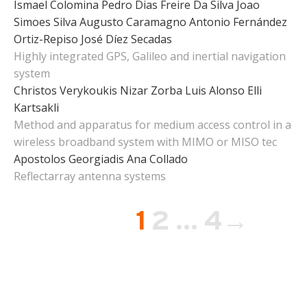
Ismael Colomina
Pedro Dias Freire Da Silva
Joao
Simoes Silva
Augusto Caramagno
Antonio Fernández
Ortiz-Repiso
José Díez Secadas
Highly integrated GPS, Galileo and inertial navigation
system
Christos Verykoukis
Nizar Zorba
Luis Alonso
Elli
Kartsakli
Method and apparatus for medium access control in a
wireless broadband system with MIMO or MISO tec
Apostolos Georgiadis
Ana Collado
Reflectarray antenna systems
Page
Page
Page
1
2
…
4
→