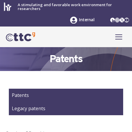
Skip
A stimulating and favorable work environment for
researchers
to
content
LinkedIn
Instag
X
Yo
Internal
ME
Patents
Patents
Legacy patents