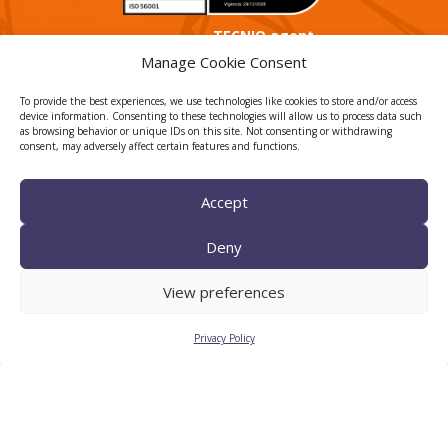
TECNIO agent
Manage Cookie Consent
To provide the best experiences, we use technologies like cookies to store and/or access
device information. Consenting to these technologies will allow us to process data such
as browsing behavior or unique IDs on this site. Not consenting or withdrawing
consent, may adversely affect certain features and functions.
Accept
CTTC INTRANET
BÚSTIA ÈTICA I DE BON
Deny
GOVERN
View preferences
HRS4R
Privacy Policy
Privacy Policy
Legal Notice