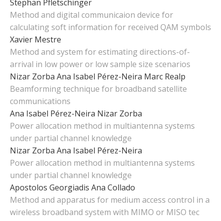
Stephan Pfletschinger
Method and digital communicaion device for
calculating soft information for received QAM symbols
Xavier Mestre
Method and system for estimating directions-of-
arrival in low power or low sample size scenarios
Nizar Zorba
Ana Isabel Pérez-Neira
Marc Realp
Beamforming technique for broadband satellite
communications
Ana Isabel Pérez-Neira
Nizar Zorba
Power allocation method in multiantenna systems
under partial channel knowledge
Nizar Zorba
Ana Isabel Pérez-Neira
Power allocation method in multiantenna systems
under partial channel knowledge
Apostolos Georgiadis
Ana Collado
Method and apparatus for medium access control in a
wireless broadband system with MIMO or MISO tec