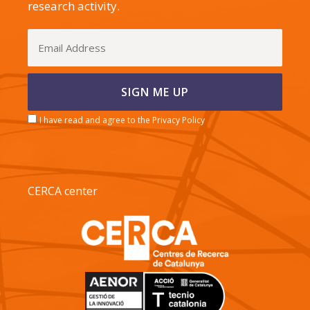
research activity.
I have read and agree to the Privacy Policy
CERCA center