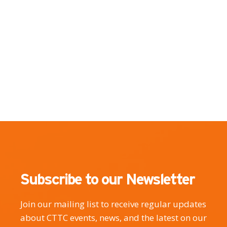
Subscribe to our Newsletter
Join our mailing list to receive regular updates
about CTTC events, news, and the latest on our