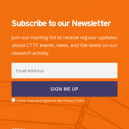
Subscribe to our Newsletter
Join our mailing list to receive regular updates
about CTTC events, news, and the latest on our
research activity.
I have read and agree to the Privacy Policy