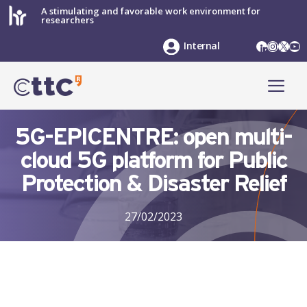
Skip
A stimulating and favorable work environment for
researchers
to
content
LinkedIn
Instag
X
Yo
Internal
ME
5G-EPICENTRE: open multi-
cloud 5G platform for Public
Protection & Disaster Relief
27/02/2023