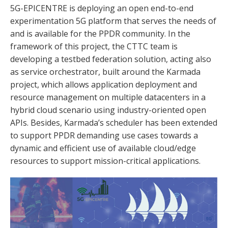
5G-EPICENTRE is deploying an open end-to-end
experimentation 5G platform that serves the needs of
and is available for the PPDR community. In the
framework of this project, the CTTC team is
developing a testbed federation solution, acting also
as service orchestrator, built around the Karmada
project, which allows application deployment and
resource management on multiple datacenters in a
hybrid cloud scenario using industry-oriented open
APIs. Besides, Karmada’s scheduler has been extended
to support PPDR demanding use cases towards a
dynamic and efficient use of available cloud/edge
resources to support mission-critical applications.