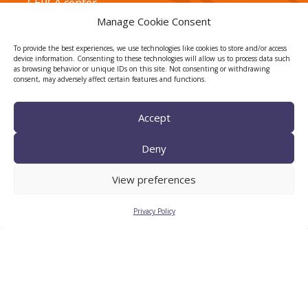
CERCA center
Manage Cookie Consent
To provide the best experiences, we use technologies like cookies to store and/or access
device information. Consenting to these technologies will allow us to process data such
as browsing behavior or unique IDs on this site. Not consenting or withdrawing
consent, may adversely affect certain features and functions.
Accept
TECNIO agent
Deny
View preferences
Privacy Policy
CTTC INTRANET
BÚSTIA ÈTICA I DE BON
GOVERN