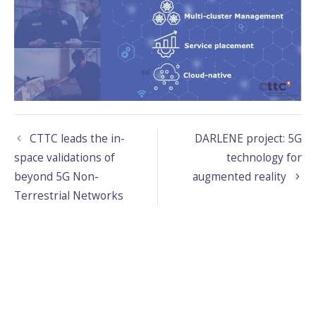
CTTC leads the in-
DARLENE project: 5G
space validations of
technology for
beyond 5G Non-
augmented reality
Terrestrial Networks