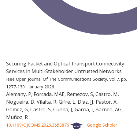
Securing Packet and Optical Transport Connectivity
Services in Multi-Stakeholder Untrusted Networks
Ieee Open Journal Of The Communications Society.
Vol 7.
pp.
1277-1301
January 2026.
Alemany, P, Forcada, MAE, Remezov, S, Castro, M,
Nogueira, D, Vilalta, R, Gifre, L, Díaz, JJ, Pastor, A,
Gómez, G, Castro, S, Cunha, J, García, J, Barneo, AG,
Muñoz, R
10.1109/OJCOMS.2026.3658876
Google Scholar