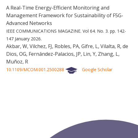
A Real-Time Energy-Efficient Monitoring and
Management Framework for Sustainability of F5G-
Advanced Networks
IEEE COMMUNICATIONS MAGAZINE.
Vol 64.
No. 3.
pp. 142-
147
January 2026.
Akbar, W, Vilchez, FJ, Robles, PA, Gifre, L, Vilalta, R, de
Dios, OG, Fernández-Palacios, JP, Lin, Y, Zhang, L,
Muñoz, R
10.1109/MCOM.001.2500288
Google Scholar