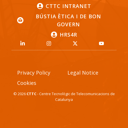
CTTC INTRANET
BÚSTIA ÈTICA I DE BON
GOVERN
HRS4R
Privacy Policy
Legal Notice
Cookies
© 2026
CTTC
- Centre Tecnològic de Telecomunicacions de
Catalunya