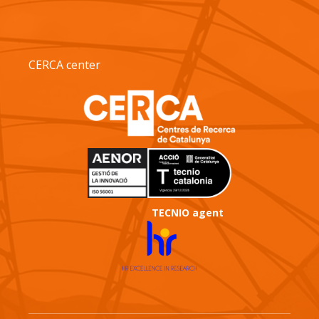
CERCA center
TECNIO agent