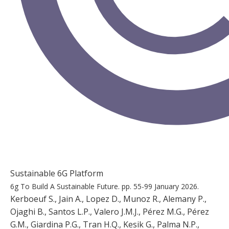
Sustainable 6G Platform
6g To Build A Sustainable Future.
pp. 55-99
January 2026.
Kerboeuf S., Jain A., Lopez D., Munoz R., Alemany P.,
Ojaghi B., Santos L.P., Valero J.M.J., Pérez M.G., Pérez
G.M., Giardina P.G., Tran H.Q., Kesik G., Palma N.P.,