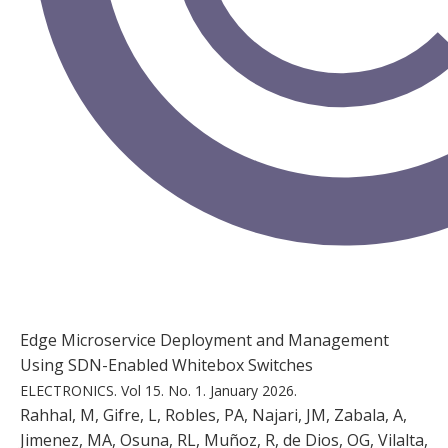
Edge Microservice Deployment and Management
Using SDN-Enabled Whitebox Switches
ELECTRONICS.
Vol 15.
No. 1.
January 2026.
Rahhal, M, Gifre, L, Robles, PA, Najari, JM, Zabala, A,
Jimenez, MA, Osuna, RL, Muñoz, R, de Dios, OG, Vilalta,