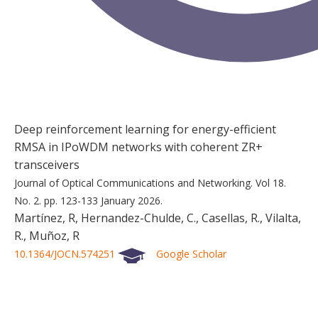
Deep reinforcement learning for energy-efficient
RMSA in IPoWDM networks with coherent ZR+
transceivers
Journal of Optical Communications and Networking.
Vol 18.
No. 2.
pp. 123-133
January 2026.
Martínez, R, Hernandez-Chulde, C., Casellas, R., Vilalta,
R., Muñoz, R
10.1364/JOCN.574251
Google Scholar