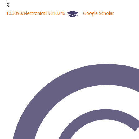
R
10.3390/electronics15010246
Google Scholar