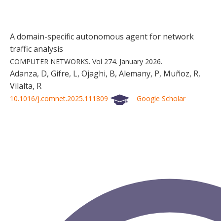
A domain-specific autonomous agent for network
traffic analysis
COMPUTER NETWORKS.
Vol 274.
January 2026.
Adanza, D, Gifre, L, Ojaghi, B, Alemany, P, Muñoz, R,
Vilalta, R
10.1016/j.comnet.2025.111809
Google Scholar