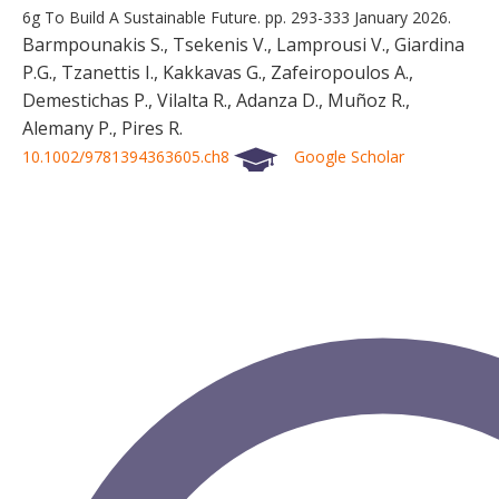
6g To Build A Sustainable Future.
pp. 293-333
January 2026.
Barmpounakis S., Tsekenis V., Lamprousi V., Giardina
P.G., Tzanettis I., Kakkavas G., Zafeiropoulos A.,
Demestichas P., Vilalta R., Adanza D., Muñoz R.,
Alemany P., Pires R.
10.1002/9781394363605.ch8
Google Scholar