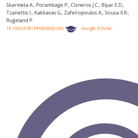
Skarmeta A., Porambage P., Cisneros J.C., Biyar E.D.,
Tzanettis I., Kakkavas G., Zafeiropoulos A., Sousa X.R.,
Rugeland P.
10.1002/9781394363605.ch3
Google Scholar