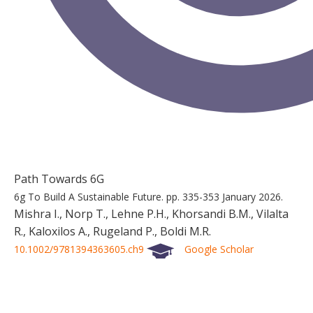
Path Towards 6G
6g To Build A Sustainable Future.
pp. 335-353
January 2026.
Mishra I., Norp T., Lehne P.H., Khorsandi B.M., Vilalta
R., Kaloxilos A., Rugeland P., Boldi M.R.
10.1002/9781394363605.ch9
Google Scholar