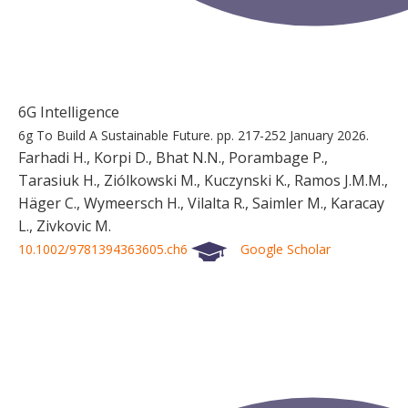
6G Intelligence
6g To Build A Sustainable Future.
pp. 217-252
January 2026.
Farhadi H., Korpi D., Bhat N.N., Porambage P.,
Tarasiuk H., Ziólkowski M., Kuczynski K., Ramos J.M.M.,
Häger C., Wymeersch H., Vilalta R., Saimler M., Karacay
L., Zivkovic M.
10.1002/9781394363605.ch6
Google Scholar