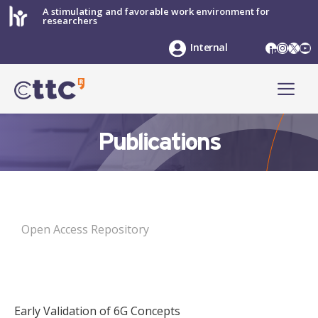
Skip
A stimulating and favorable work environment for
researchers
to
content
LinkedIn
Instag
X
Yo
Internal
ME
Publications
Open Access Repository
Early Validation of 6G Concepts