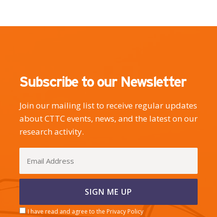
Subscribe to our Newsletter
Join our mailing list to receive regular updates
about CTTC events, news, and the latest on our
research activity.
I have read and agree to the Privacy Policy