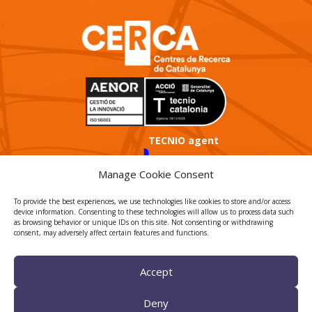
TECNIO agent
Manage Cookie Consent
To provide the best experiences, we use technologies like cookies to store and/or access
device information. Consenting to these technologies will allow us to process data such
as browsing behavior or unique IDs on this site. Not consenting or withdrawing
consent, may adversely affect certain features and functions.
CTTC INTRANET
Accept
BÚSTIA ÈTICA I DE BON
GOVERN
Deny