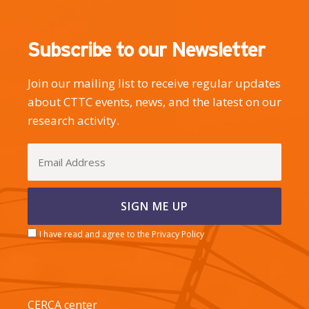
Subscribe to our Newsletter
Join our mailing list to receive regular updates
about CTTC events, news, and the latest on our
research activity.
I have read and agree to the Privacy Policy
CERCA center