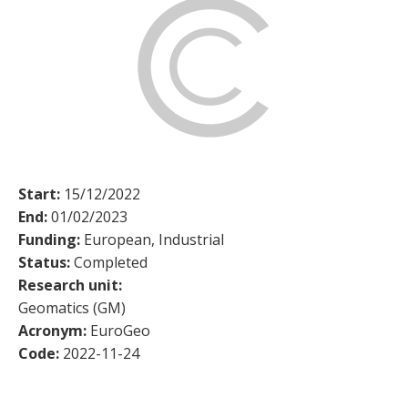
Start:
15/12/2022
End:
01/02/2023
Funding:
European, Industrial
Status:
Completed
Research unit:
Geomatics (GM)
Acronym:
EuroGeo
Code:
2022-11-24