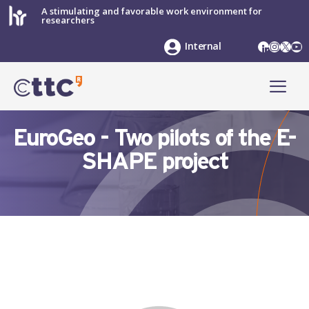
Skip
A stimulating and favorable work environment for
researchers
to
content
LinkedIn
Instag
X
Yo
Internal
ME
EuroGeo - Two pilots of the E-
SHAPE project