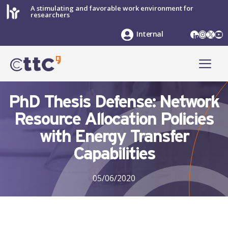
Skip
A stimulating and favorable work environment for
researchers
to
content
LinkedIn
Instag
X
Yo
Internal
ME
PhD Thesis Defense: Network
Resource Allocation Policies
with Energy Transfer
Capabilities
05/06/2020