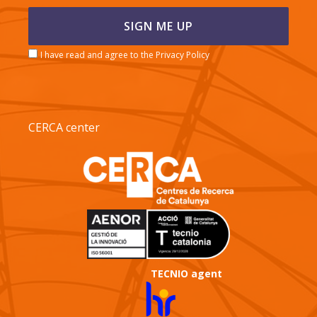
I have read and agree to the Privacy Policy
CERCA center
TECNIO agent