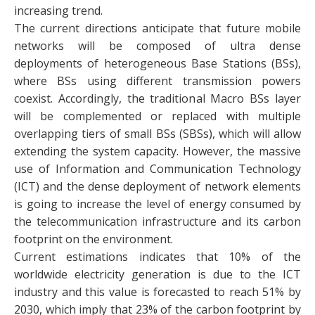
increasing trend.
The current directions anticipate that future mobile
networks will be composed of ultra dense
deployments of heterogeneous Base Stations (BSs),
where BSs using different transmission powers
coexist. Accordingly, the traditional Macro BSs layer
will be complemented or replaced with multiple
overlapping tiers of small BSs (SBSs), which will allow
extending the system capacity. However, the massive
use of Information and Communication Technology
(ICT) and the dense deployment of network elements
is going to increase the level of energy consumed by
the telecommunication infrastructure and its carbon
footprint on the environment.
Current estimations indicates that 10% of the
worldwide electricity generation is due to the ICT
industry and this value is forecasted to reach 51% by
2030, which imply that 23% of the carbon footprint by