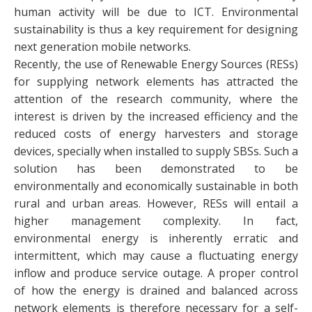
human activity will be due to ICT. Environmental
sustainability is thus a key requirement for designing
next generation mobile networks.
Recently, the use of Renewable Energy Sources (RESs)
for supplying network elements has attracted the
attention of the research community, where the
interest is driven by the increased efficiency and the
reduced costs of energy harvesters and storage
devices, specially when installed to supply SBSs. Such a
solution has been demonstrated to be
environmentally and economically sustainable in both
rural and urban areas. However, RESs will entail a
higher management complexity. In fact,
environmental energy is inherently erratic and
intermittent, which may cause a fluctuating energy
inflow and produce service outage. A proper control
of how the energy is drained and balanced across
network elements is therefore necessary for a self-