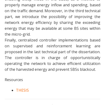
properly manage energy inflow and spending, based
on the traffic demand. Moreover, in the third technical
part, we introduce the possibility of improving the
network energy efficiency by sharing the exceeding
energy that may be available at some BS sites within
the micro-grid.
Finally, centralized controller implementations based
on supervised and reinforcement learning are
proposed in the last technical part of the dissertation.
The controller is in charge of opportunistically
operating the network to achieve efficient utilization
of the harvested energy and prevent SBSs blackout.
Resources
THESIS