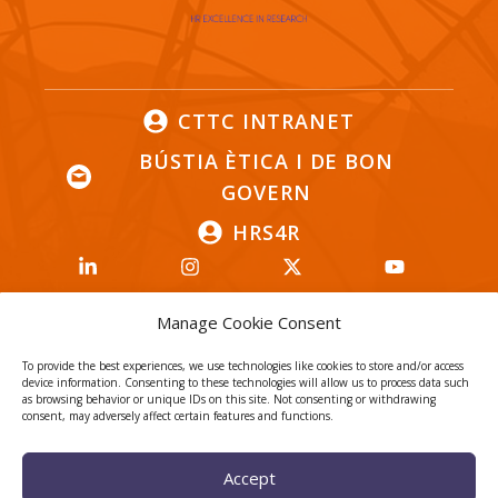
CTTC INTRANET
BÚSTIA ÈTICA I DE BON
GOVERN
HRS4R
Manage Cookie Consent
To provide the best experiences, we use technologies like cookies to store and/or access
Privacy Policy
Legal Notice
device information. Consenting to these technologies will allow us to process data such
as browsing behavior or unique IDs on this site. Not consenting or withdrawing
Cookies
consent, may adversely affect certain features and functions.
© 2026
CTTC
- Centre Tecnològic de Telecomunicacions de
Accept
Catalunya