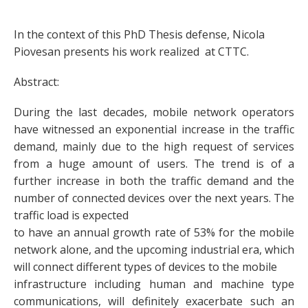
In the context of this PhD Thesis defense, Nicola
Piovesan presents his work realized at CTTC.
Abstract:
During the last decades, mobile network operators
have witnessed an exponential increase in the traffic
demand, mainly due to the high request of services
from a huge amount of users. The trend is of a
further increase in both the traffic demand and the
number of connected devices over the next years. The
traffic load is expected
to have an annual growth rate of 53% for the mobile
network alone, and the upcoming industrial era, which
will connect different types of devices to the mobile
infrastructure including human and machine type
communications, will definitely exacerbate such an