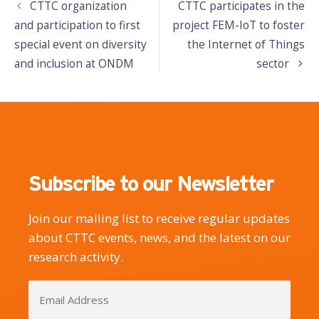
CTTC organization
CTTC participates in the
and participation to first
project FEM-IoT to foster
special event on diversity
the Internet of Things
and inclusion at ONDM
sector
Subscribe to our Newsletter
Join our mailing list to receive regular updates
about CTTC events, news, and the latest on our
research activity.