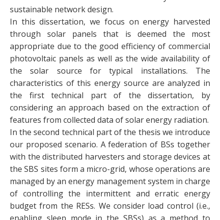
sustainable network design.
In this dissertation, we focus on energy harvested
through solar panels that is deemed the most
appropriate due to the good efficiency of commercial
photovoltaic panels as well as the wide availability of
the solar source for typical installations. The
characteristics of this energy source are analyzed in
the first technical part of the dissertation, by
considering an approach based on the extraction of
features from collected data of solar energy radiation.
In the second technical part of the thesis we introduce
our proposed scenario. A federation of BSs together
with the distributed harvesters and storage devices at
the SBS sites form a micro-grid, whose operations are
managed by an energy management system in charge
of controlling the intermittent and erratic energy
budget from the RESs. We consider load control (i.e.,
enabling sleep mode in the SBSs) as a method to