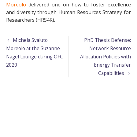
Moreolo
delivered one on how to foster excellence
and diversity through Human Resources Strategy for
Researchers (HRS4R).
Michela Svaluto
PhD Thesis Defense:
Moreolo at the Suzanne
Network Resource
Nagel Lounge during OFC
Allocation Policies with
2020
Energy Transfer
Capabilities