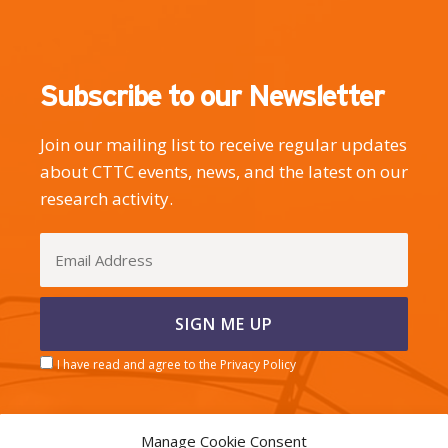
Subscribe to our Newsletter
Join our mailing list to receive regular updates
about CTTC events, news, and the latest on our
research activity.
I have read and agree to the Privacy Policy
Manage Cookie Consent