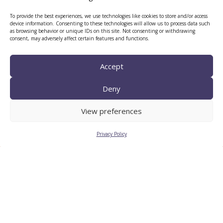
CERCA center
To provide the best experiences, we use technologies like cookies to store and/or access
device information. Consenting to these technologies will allow us to process data such
as browsing behavior or unique IDs on this site. Not consenting or withdrawing
consent, may adversely affect certain features and functions.
Accept
Deny
View preferences
TECNIO agent
Privacy Policy
CTTC INTRANET
BÚSTIA ÈTICA I DE BON