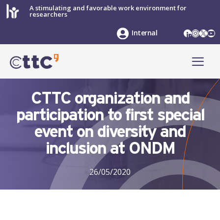
Skip
A stimulating and favorable work environment for
researchers
to
content
LinkedIn
Instag
X
Yo
Internal
ME
CTTC organization and
participation to first special
event on diversity and
inclusion at ONDM
26/05/2020