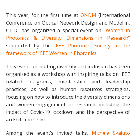
This year, for the first time at
ONDM
(International
Conference on Optical Network Design and Modellin,
CTTC has organized a special event on
“Women in
Photonics & Diversity Dimensions in Research”
supported by the
IEEE Photonics Society in the
framework of IEEE Women in Photonics
.
This event promoting diversity and inclusion has been
organized as a workshop with inspiring talks on IEEE
related programs, mentorship and leadership
practices, as well as human resources strategies,
focusing on how to introduce the diversity dimensions
and women engagement in research, including the
impact of Covid-19 lockdown and the perspective of
an Editor in Chief.
Among the event’s invited talks,
Michela Svaluto