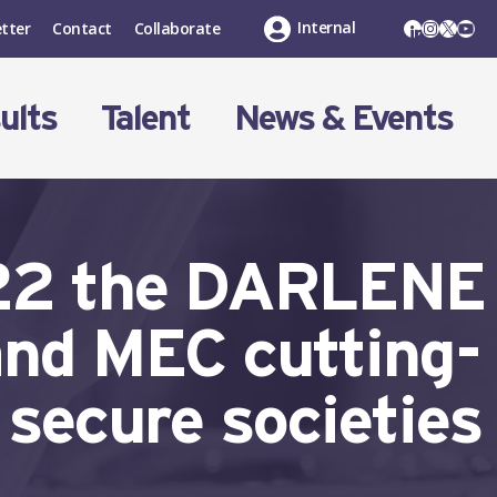
LinkedIn
Instagr
X
You
Internal
tter
Contact
Collaborate
ults
Talent
News & Events
’22 the DARLENE
and MEC cutting-
 secure societies