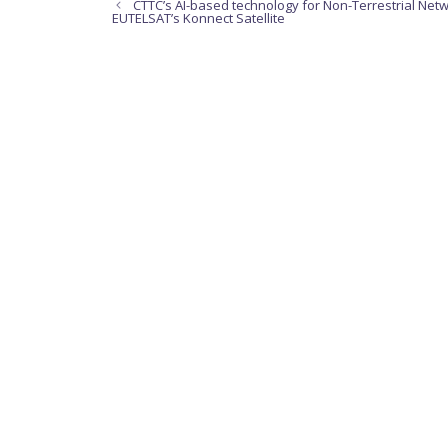
CTTC’s AI-based technology for Non-Terrestrial Netwo
EUTELSAT’s Konnect Satellite