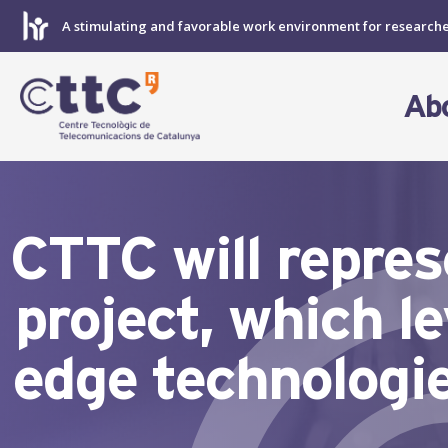
Skip
A stimulating and favorable work environment for research
to
content
Ab
CTTC will repr
project, which 
edge technologie