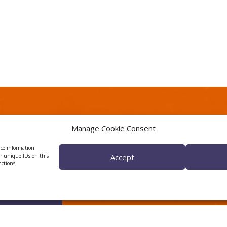
Manage Cookie Consent
wsletter
CERCA center
ice information.
or unique IDs on this
Accept
nctions.
pdates about CTTC
h activity.