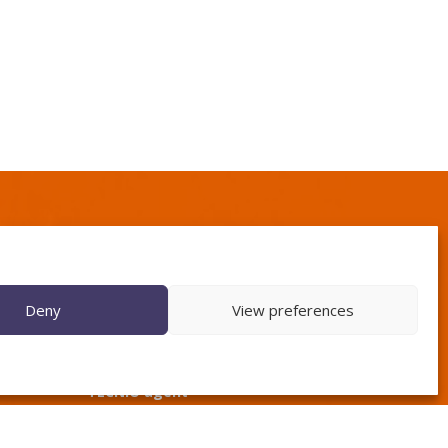
Deny
View preferences
TECNIO agent