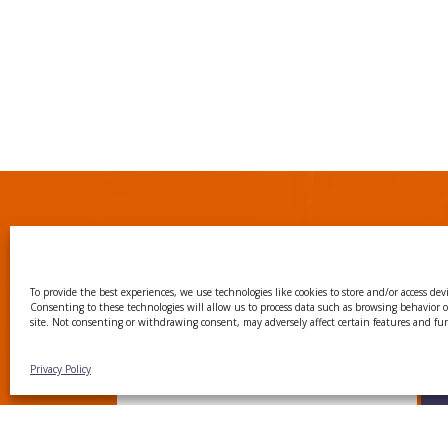
Subscribe to our Ne
To provide the best experiences, we use technologies like cookies to store and/or access dev
Consenting to these technologies will allow us to process data such as browsing behavior 
site. Not consenting or withdrawing consent, may adversely affect certain features and fu
Join our mailing list to receive regular u
events, news, and the latest on our researc
Privacy Policy