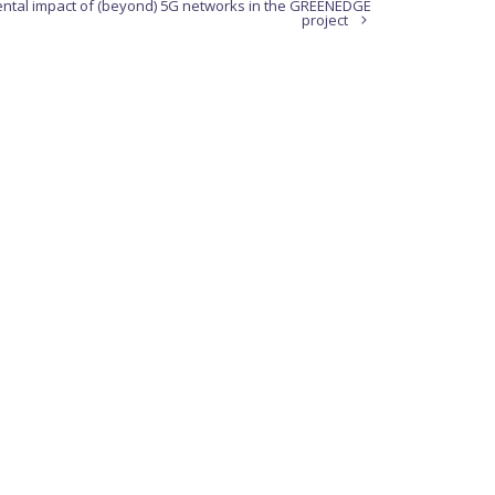
ental impact of (beyond) 5G networks in the GREENEDGE
project