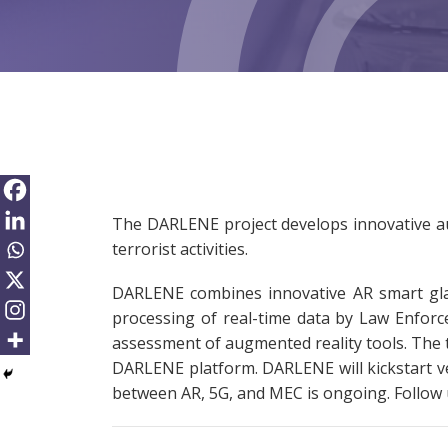
The DARLENE project develops innovative au
terrorist activities.
DARLENE combines innovative AR smart glas
processing of real-time data by Law Enforce
assessment of augmented reality tools. The t
DARLENE platform. DARLENE will kickstart ver
between AR, 5G, and MEC is ongoing. Follow