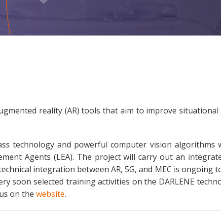
gmented reality (AR) tools that aim to improve situationa
s technology and powerful computer vision algorithms wi
ment Agents (LEA). The project will carry out an integrated
echnical integration between AR, 5G, and MEC is ongoing tow
y soon selected training activities on the DARLENE technol
 us on the
website
.