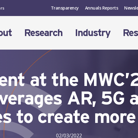
Transparency
Annuals Reports
Newsle
ers
out
Research
Industry
Res
esent at the MWC
leverages AR, 5G 
s to create more
02/03/2022