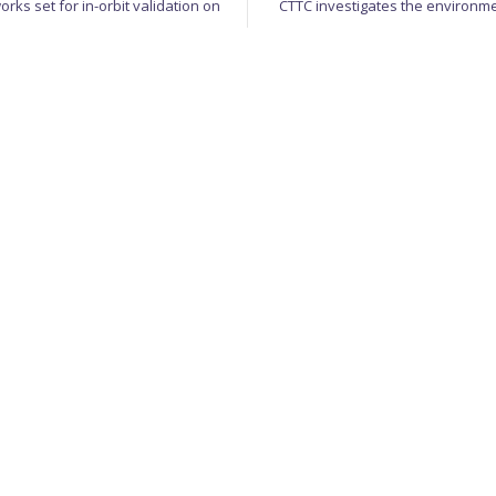
rks set for in-orbit validation on
CTTC investigates the environm