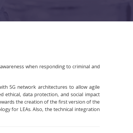
l awareness when responding to criminal and
th 5G network architectures to allow agile
 ethical, data protection, and social impact
ards the creation of the first version of the
ogy for LEAs. Also, the technical integration