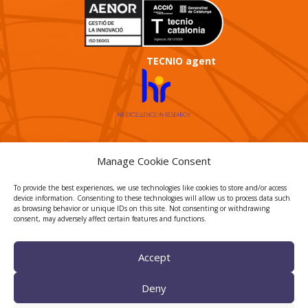
TECNIO agent
Manage Cookie Consent
CTTC INTRANET
To provide the best experiences, we use technologies like cookies to store and/or access
device information. Consenting to these technologies will allow us to process data such
BÚSTIA ÈTICA I DE BON
as browsing behavior or unique IDs on this site. Not consenting or withdrawing
GOVERN
consent, may adversely affect certain features and functions.
HRS4R
Accept
Deny