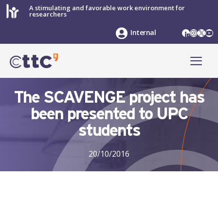
Skip
A stimulating and favorable work environment for
researchers
to
content
LinkedIn
Instag
X
Yo
Internal
ME
The SCAVENGE project has
been presented to UPC
students
20/10/2016