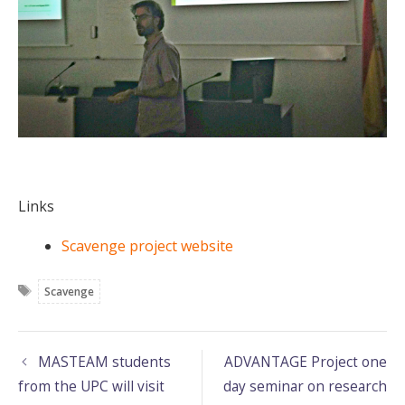
Links
Scavenge project website
Tags
Scavenge
MASTEAM students
ADVANTAGE Project one
from the UPC will visit
day seminar on research