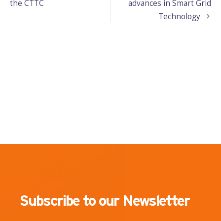
the CTTC
advances in Smart Grid
Technology
Subscribe to our Newsletter