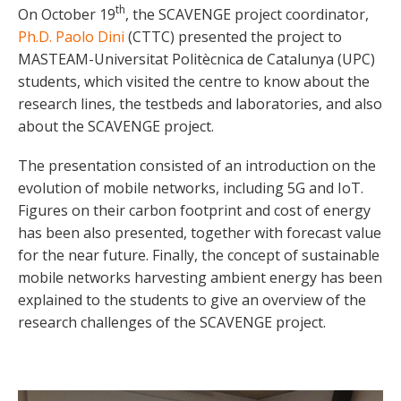
th
On October 19
, the SCAVENGE project coordinator,
Ph.D. Paolo Dini
(CTTC) presented the project to
MASTEAM-Universitat Politècnica de Catalunya (UPC)
students, which visited the centre to know about the
research lines, the testbeds and laboratories, and also
about the SCAVENGE project.
The presentation consisted of an introduction on the
evolution of mobile networks, including 5G and IoT.
Figures on their carbon footprint and cost of energy
has been also presented, together with forecast value
for the near future. Finally, the concept of sustainable
mobile networks harvesting ambient energy has been
explained to the students to give an overview of the
research challenges of the SCAVENGE project.