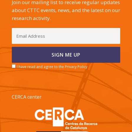
Join our mailing list to receive regular updates
about CTTC events, news, and the latest on our
research activity.
I have read and agree to the Privacy Policy
CERCA center