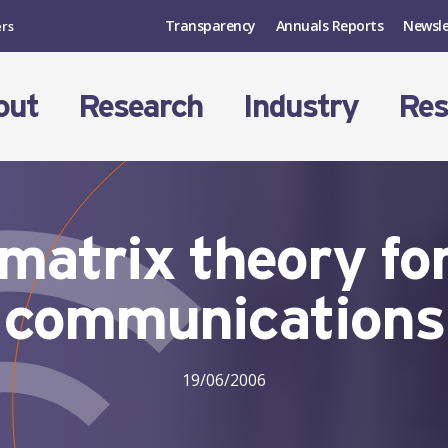
Transparency
Annuals Reports
Newsle
ers
out
Research
Industry
Res
atrix theory for
communications
19/06/2006