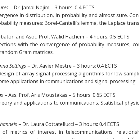
ures
– Dr. Jamal Najim – 3 hours: 0.4 ECTS
gence in distribution, in probability and almost sure. Co
bability measures: Borel-Cantelli’s lemma, the Laplace tran
ubaton and Asoc. Prof. Walid Hachem – 4 hours: 0.5 ECTS
nections with the convergence of probability measures, co
in random Gram matrices.
nna Settings
– Dr. Xavier Mestre – 3 hours: 0.4 ECTS
design of array signal processing algorithms for low samp
Some applications in communications and signal processing.
ns
– Ass. Prof. Aris Moustakas – 5 hours: 0.65 ECTS
ry and applications to communications. Statistical physics
 channels
– Dr. Laura Cottatellucci – 3 hours: 0.4 ECTS
 of metrics of interest in telecommunications: relatio