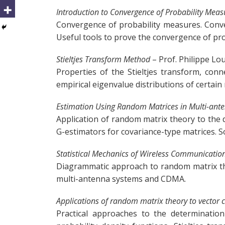
Introduction to Convergence of Probability Meas
Convergence of probability measures. Conver
Useful tools to prove the convergence of pro
Stieltjes Transform Method
– Prof. Philippe Lo
Properties of the Stieltjes transform, con
empirical eigenvalue distributions of certa
Estimation Using Random Matrices in Multi-ante
Application of random matrix theory to the 
G-estimators for covariance-type matrices. 
Statistical Mechanics of Wireless Communicatio
Diagrammatic approach to random matrix theo
multi-antenna systems and CDMA.
Applications of random matrix theory to vector
Practical approaches to the determination