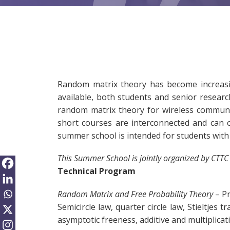
Random matrix theory has become increasing
available, both students and senior researc
random matrix theory for wireless communic
short courses are interconnected and can 
summer school is intended for students with
This Summer School is jointly organized by CTTC
Technical Program
Random Matrix and Free Probability Theory
– Pr
Semicircle law, quarter circle law, Stieltje
asymptotic freeness, additive and multiplicat