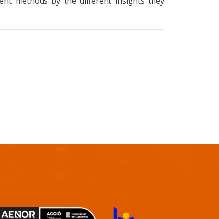
rent methods by the different insights they