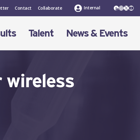
LinkedIn
Instagr
X
You
Internal
tter
Contact
Collaborate
ults
Talent
News & Events
 wireless