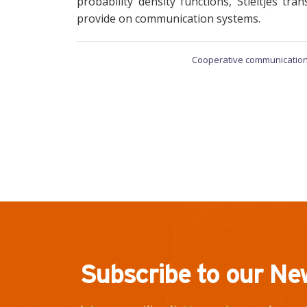
probability density functions, Stieltjes t
provide on communication systems.
Cooperative communication
Subscribe to our Ne