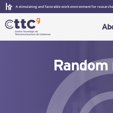
Skip
A stimulating and favorable work environment for research
to
content
Ab
Random m