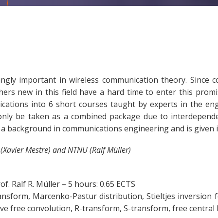
ly important in wireless communication theory. Since com
hers new in this field have a hard time to enter this pro
ations into 6 short courses taught by experts in the eng
only be taken as a combined package due to interdepend
 a background in communications engineering and is given in
 (Xavier Mestre) and NTNU (Ralf Müller)
of. Ralf R. Müller – 5 hours: 0.65 ECTS
s transform, Marcenko-Pastur distribution, Stieltjes inversi
ive free convolution, R-transform, S-transform, free central