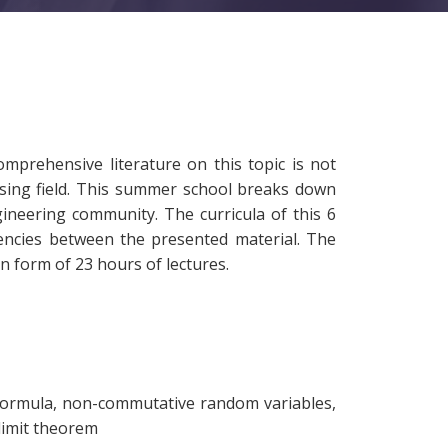
prehensive literature on this topic is not
mising field. This summer school breaks down
ineering community. The curricula of this 6
encies between the presented material. The
 form of 23 hours of lectures.
on formula, non-commutative random variables,
 limit theorem