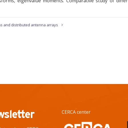
ransforms, eigenvalue moments. Comparative study of diffe
s and distributed antenna arrays
wsletter
CERCA center