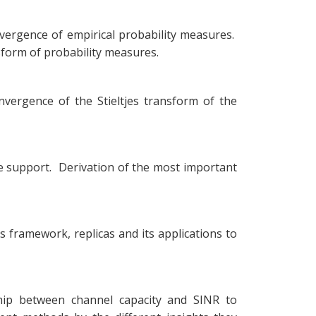
nvergence of empirical probability measures.
sform of probability measures.
nvergence of the Stieltjes transform of the
le support. Derivation of the most important
 framework, replicas and its applications to
nship between channel capacity and SINR to