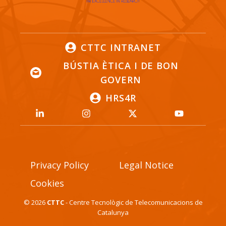
CTTC INTRANET
BÚSTIA ÈTICA I DE BON
GOVERN
HRS4R
Privacy Policy
Legal Notice
Cookies
© 2026
CTTC
- Centre Tecnològic de Telecomunicacions de
Catalunya