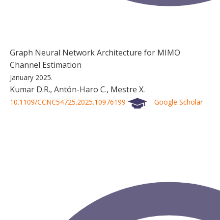
Graph Neural Network Architecture for MIMO
Channel Estimation
January 2025.
Kumar D.R., Antón-Haro C., Mestre X.
10.1109/CCNC54725.2025.10976199
Google Scholar