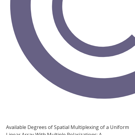
Available Degrees of Spatial Multiplexing of a Uniform
Linear Array With Multiple Polarizations: A