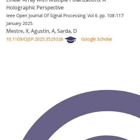
Holographic Perspective
Ieee Open Journal Of Signal Processing.
Vol 6.
pp. 108-117
January 2025.
Mestre, X, Agustin, A, Sarda, D
10.1109/OJSP.2025.3529326
Google Scholar