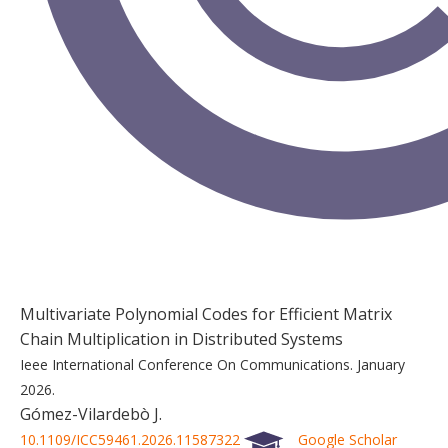
Multivariate Polynomial Codes for Efficient Matrix
Chain Multiplication in Distributed Systems
Ieee International Conference On Communications.
January
2026.
Gómez-Vilardebò J.
10.1109/ICC59461.2026.11587322
Google Scholar