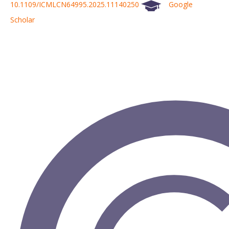
10.1109/ICMLCN64995.2025.11140250
Google
Scholar