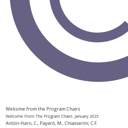
Welcome from the Program Chairs
Welcome From The Program Chairs.
January 2025.
Antön-Haro, C., Payaró, M., Chiasserini, C.F.