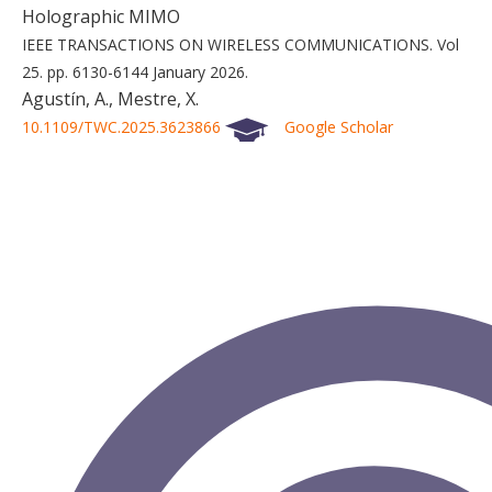
Holographic MIMO
IEEE TRANSACTIONS ON WIRELESS COMMUNICATIONS.
Vol
25.
pp. 6130-6144
January 2026.
Agustín, A., Mestre, X.
10.1109/TWC.2025.3623866
Google Scholar