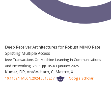
Deep Receiver Architectures for Robust MIMO Rate
Splitting Multiple Access
Ieee Transactions On Machine Learning In Communications
And Networking.
Vol 3.
pp. 45-63
January 2025.
Kumar, DR, Antón-Haro, C, Mestre, X
10.1109/TMLCN.2024.3513267
Google Scholar