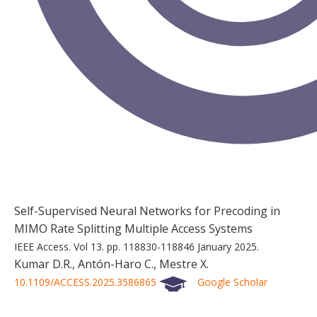
Self-Supervised Neural Networks for Precoding in
MIMO Rate Splitting Multiple Access Systems
IEEE Access.
Vol 13.
pp. 118830-118846
January 2025.
Kumar D.R., Antón-Haro C., Mestre X.
10.1109/ACCESS.2025.3586865
Google Scholar