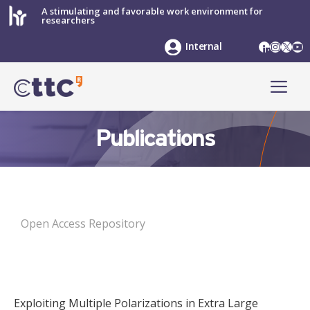
Skip
A stimulating and favorable work environment for
researchers
to
content
LinkedIn
Instag
X
Yo
Internal
ME
Publications
Open Access Repository
Exploiting Multiple Polarizations in Extra Large