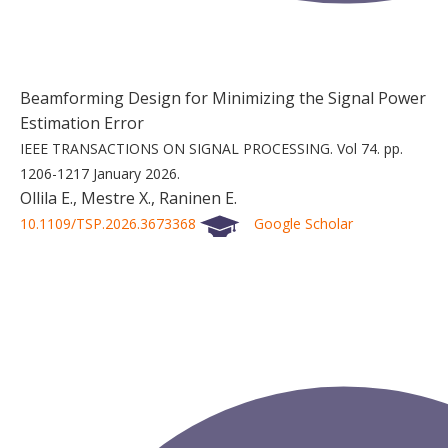
Beamforming Design for Minimizing the Signal Power
Estimation Error
IEEE TRANSACTIONS ON SIGNAL PROCESSING.
Vol 74.
pp.
1206-1217
January 2026.
Ollila E., Mestre X., Raninen E.
10.1109/TSP.2026.3673368
Google Scholar