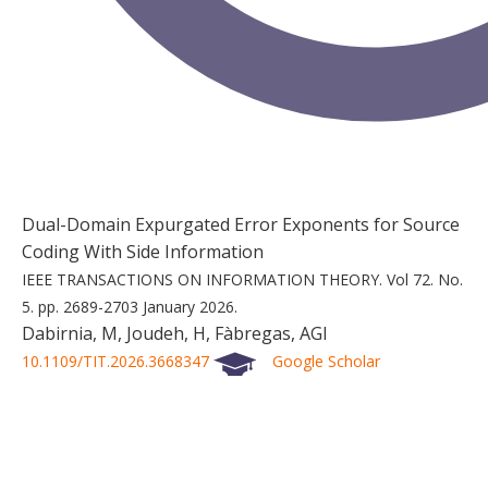
Dual-Domain Expurgated Error Exponents for Source
Coding With Side Information
IEEE TRANSACTIONS ON INFORMATION THEORY.
Vol 72.
No.
5.
pp. 2689-2703
January 2026.
Dabirnia, M, Joudeh, H, Fàbregas, AGI
10.1109/TIT.2026.3668347
Google Scholar