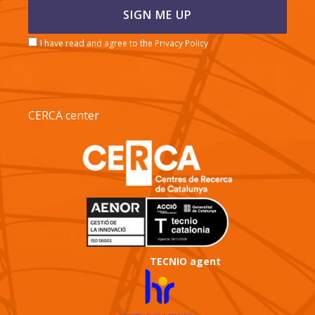
I have read and agree to the Privacy Policy
CERCA center
TECNIO agent