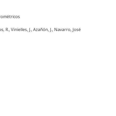
rométricos
 R., Vinielles, J., Azañón, J., Navarro, José