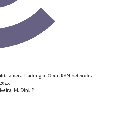
multi-camera tracking in Open RAN networks
 2026.
iveira, M, Dini, P