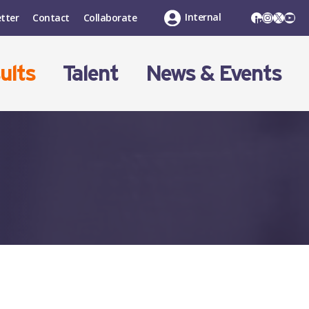
LinkedIn
Instagr
X
You
Internal
tter
Contact
Collaborate
ults
Talent
News & Events