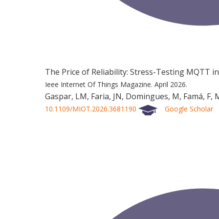
The Price of Reliability: Stress-Testing MQTT i
Ieee Internet Of Things Magazine.
April 2026.
Gaspar, LM, Faria, JN, Domingues, M, Famá, F, M
10.1109/MIOT.2026.3681190
Google Scholar