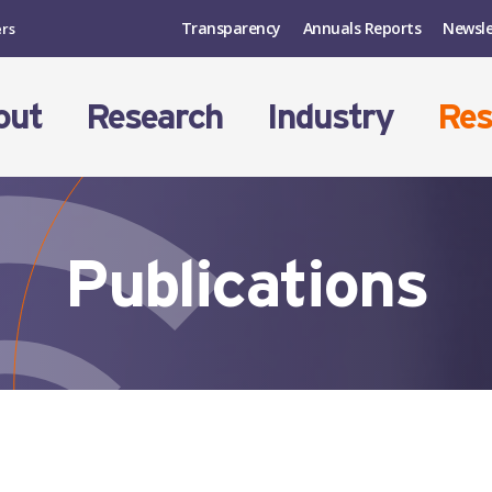
Transparency
Annuals Reports
Newsle
ers
out
Research
Industry
Res
Publications