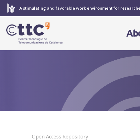
Skip
A stimulating and favorable work environment for research
to
content
Ab
Open Access Repository