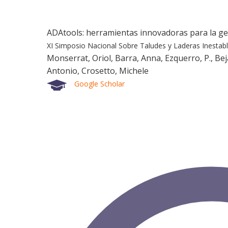
ADAtools: herramientas innovadoras para la g
XI Simposio Nacional Sobre Taludes y Laderas Inestab
Monserrat, Oriol, Barra, Anna, Ezquerro, P., Bejar
Antonio, Crosetto, Michele
Google Scholar