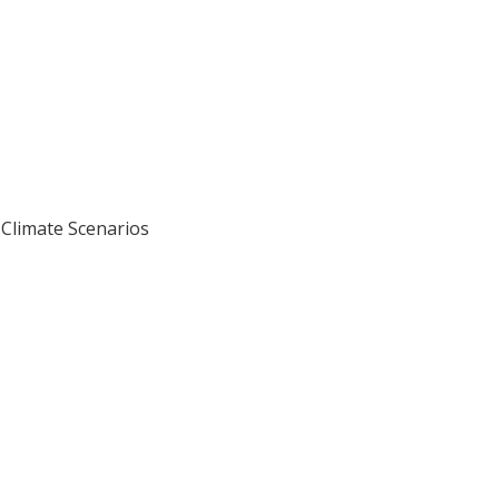
Climate Scenarios