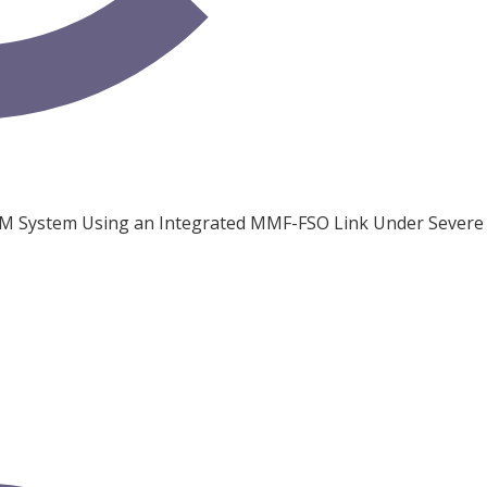
M System Using an Integrated MMF-FSO Link Under Severe 