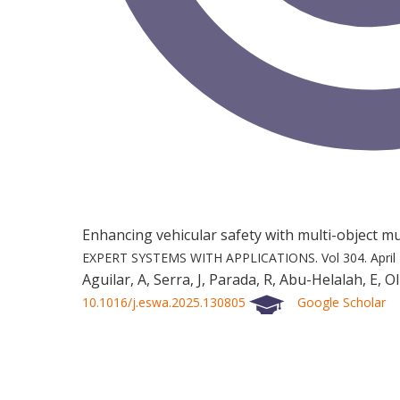
Enhancing vehicular safety with multi-object 
EXPERT SYSTEMS WITH APPLICATIONS.
Vol 304.
April
Aguilar, A, Serra, J, Parada, R, Abu-Helalah, E, Ol
10.1016/j.eswa.2025.130805
Google Scholar