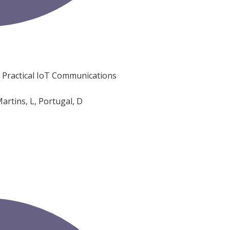
n Practical IoT Communications
artins, L, Portugal, D