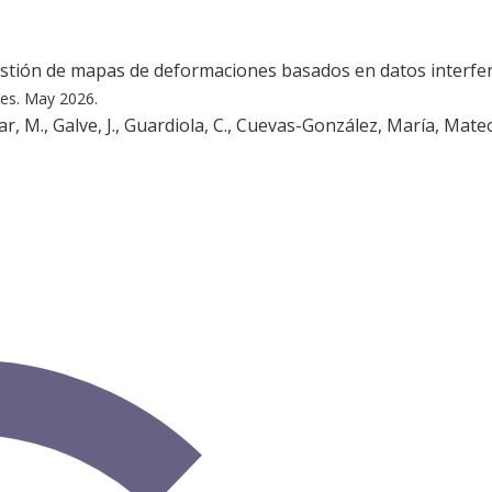
estión de mapas de deformaciones basados en datos interfe
les.
May 2026.
, M., Galve, J., Guardiola, C., Cuevas-González, María, Mateos,