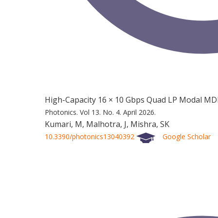
High-Capacity 16 × 10 Gbps Quad LP Modal MD
Photonics.
Vol 13.
No. 4.
April 2026.
Kumari, M, Malhotra, J, Mishra, SK
10.3390/photonics13040392
Google Scholar