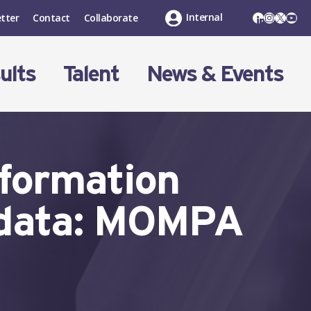
LinkedIn
Instagr
X
You
Internal
tter
Contact
Collaborate
ults
Talent
News & Events
eformation
 data: MOMPA
t