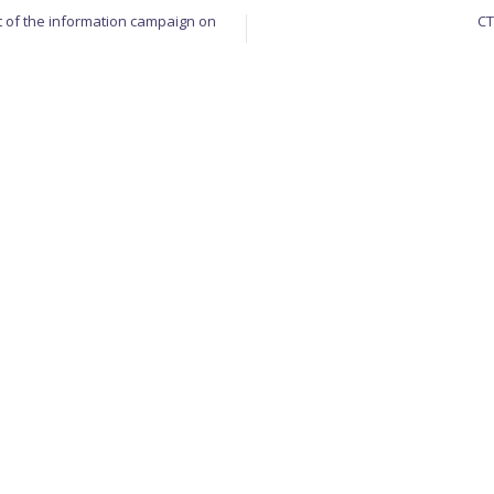
 of the information campaign on
CT