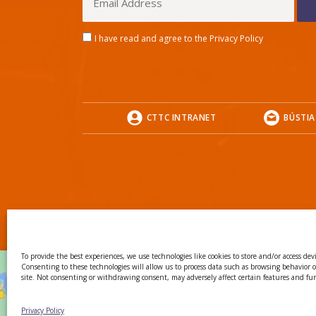
I have read and agree to the Privacy Policy
CTTC INTRANET
BÚSTIA
To provide the best experiences, we use technologies like cookies to store and/or access dev
Consenting to these technologies will allow us to process data such as browsing behavior 
site. Not consenting or withdrawing consent, may adversely affect certain features and fu
Privacy Policy