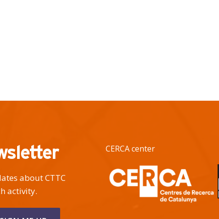
wsletter
CERCA center
pdates about CTTC
h activity.