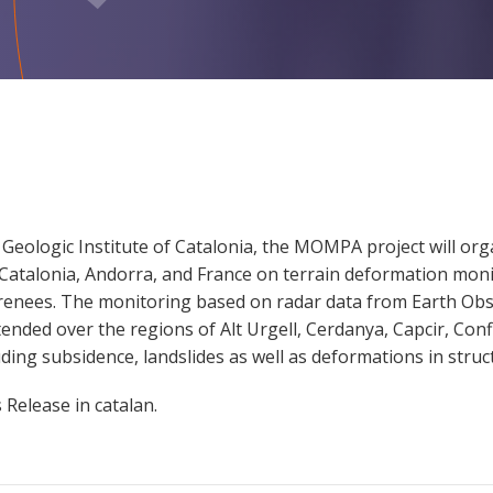
Geologic Institute of Catalonia, the MOMPA project will orga
om Catalonia, Andorra, and France on terrain deformation moni
yrenees. The monitoring based on radar data from Earth Obse
tended over the regions of Alt Urgell, Cerdanya, Capcir, Con
ding subsidence, landslides as well as deformations in struc
Release in catalan.