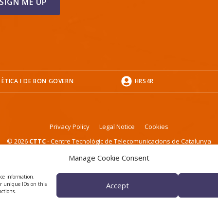
 ÈTICA I DE BON GOVERN
HRS4R
Privacy Policy
Legal Notice
Cookies
© 2026
CTTC
- Centre Tecnològic de Telecomunicacions de Catalunya
Manage Cookie Consent
ice information.
or unique IDs on this
Accept
nctions.