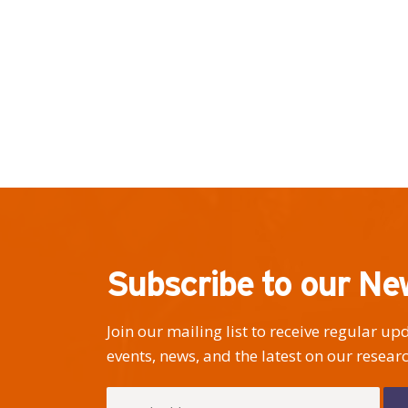
Subscribe to our Ne
Join our mailing list to receive regular u
events, news, and the latest on our researc