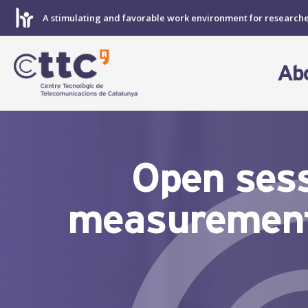
Skip
A stimulating and favorable work environment for research
to
content
Ab
Open sess
measurement