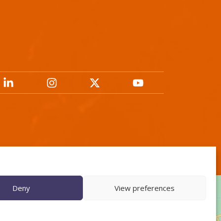
Deny
View preferences