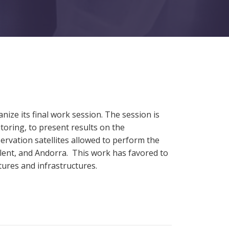
nize its final work session. The session is
toring, to present results on the
rvation satellites allowed to perform the
flent, and Andorra. This work has favored to
tures and infrastructures.