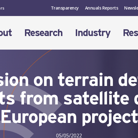
Transparency
Annuals Reports
Newsle
ers
out
Research
Industry
Res
ion on terrain d
s from satellite
European projec
05/05/2022