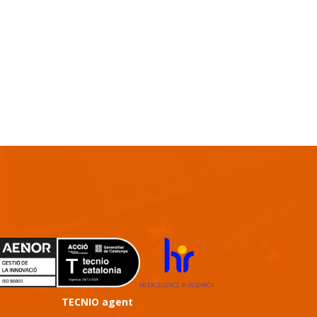
TECNIO agent