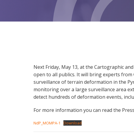
Next Friday, May 13, at the Cartographic and 
open to all publics. It will bring experts fr
surveillance of terrain deformation in the P
monitoring over a large surveillance area ex
detect hundreds of deformation events, inclu
For more information you can read the Press 
NdP_MOMPA-1
Download