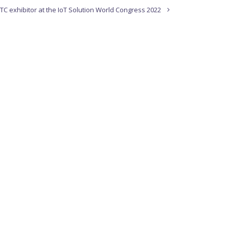
TC exhibitor at the IoT Solution World Congress 2022