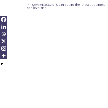
SAVEMEDCOASTS-2 in Spain: the latest appointment
sea level rise