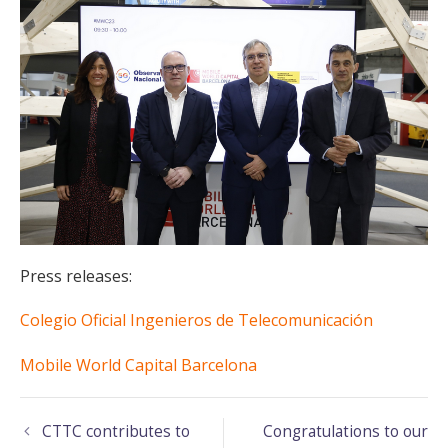
Press releases:
Colegio Oficial Ingenieros de Telecomunicación
Mobile World Capital Barcelona
CTTC contributes to
Congratulations to our