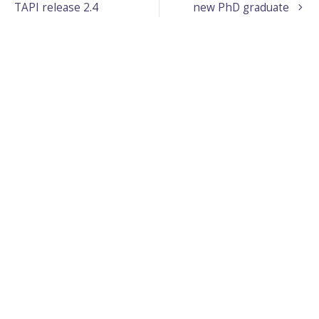
TAPI release 2.4
new PhD graduate