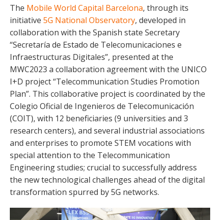
The
Mobile World Capital Barcelona
, through its
initiative
5G National Observatory
, developed in
collaboration with the Spanish state Secretary
“Secretaría de Estado de Telecomunicaciones e
Infraestructuras Digitales”, presented at the
MWC2023 a collaboration agreement with the UNICO
I+D project “Telecommunication Studies Promotion
Plan”. This collaborative project is coordinated by the
Colegio Oficial de Ingenieros de Telecomunicación
(COIT), with 12 beneficiaries (9 universities and 3
research centers), and several industrial associations
and enterprises to promote STEM vocations with
special attention to the Telecommunication
Engineering studies; crucial to successfully address
the new technological challenges ahead of the digital
transformation spurred by 5G networks.