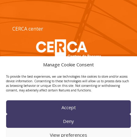
CERCA center
Manage Cookie Consent
To provide the best experiences, we use technologies like cookies to store and/or access
device information. Consenting to these technologies will allow us to process data such
as browsing behavior or unique IDs on this site. Not consenting or withdrawing
consent, may adversely affect certain features and functions.
TECNIO agent
Accept
Deny
View preferences