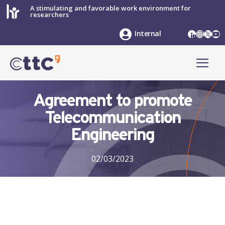
Skip
A stimulating and favorable work environment for
researchers
to
content
LinkedIn
Instag
X
Yo
Internal
ME
Agreement to promote
Telecommunication
Engineering
02/03/2023