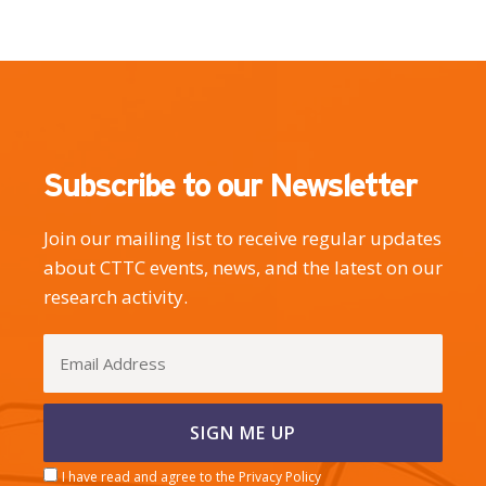
Subscribe to our Newsletter
Join our mailing list to receive regular updates
about CTTC events, news, and the latest on our
research activity.
I have read and agree to the Privacy Policy