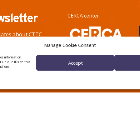
wsletter
CERCA center
pdates about CTTC
h activity.
Manage Cookie Consent
ice information.
or unique IDs on this
Accept
nctions.
 ÈTICA I DE BON GOVERN
HRS4R