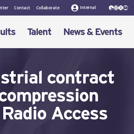
LinkedIn
Instagr
X
You
Internal
tter
Contact
Collaborate
ults
Talent
News & Events
trial contract
 compression
n Radio Access