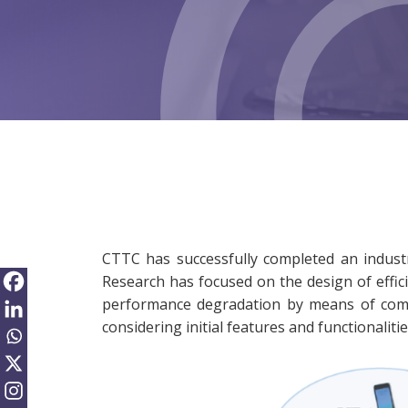
CTTC has successfully completed an industr
Research has focused on the design of effici
performance degradation by means of compr
considering initial features and functionalit