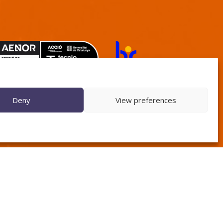
TECNIO agent
Deny
View preferences