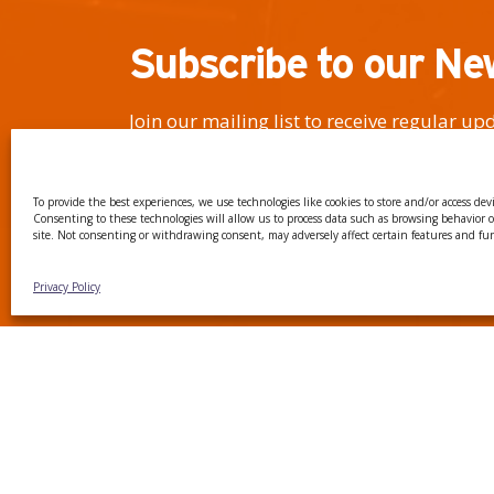
Subscribe to our Ne
Join our mailing list to receive regular u
events, news, and the latest on our researc
To provide the best experiences, we use technologies like cookies to store and/or access dev
Consenting to these technologies will allow us to process data such as browsing behavior 
site. Not consenting or withdrawing consent, may adversely affect certain features and fu
I have read and agree to the Privacy Policy
Privacy Policy
CTTC INTRANET
BÚSTIA