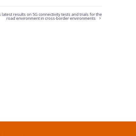
atest results on 5G connectivity tests and trials for the
road environment in cross-border environments