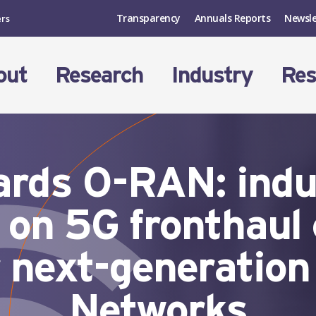
Transparency
Annuals Reports
Newsle
ers
out
Research
Industry
Res
ds O-RAN: indus
 on 5G fronthaul
r next-generatio
Networks