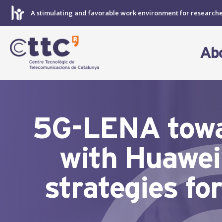
Skip
A stimulating and favorable work environment for research
to
content
Ab
5G-LENA towar
with Huawei
strategies fo