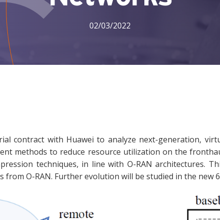
02/03/2022
ial contract with Huawei to analyze next-generation, virtu
ent methods to reduce resource utilization on the fronthau
ession techniques, in line with O-RAN architectures. Th
ies from O-RAN. Further evolution will be studied in the new