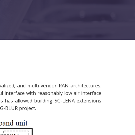
alized, and multi-vendor RAN architectures.
l interface with reasonably low air interface
is has allowed building 5G-LENA extensions
 6G-BLUR project.