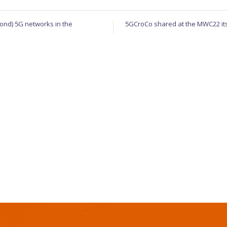
ond) 5G networks in the
5GCroCo shared at the MWC22 its l