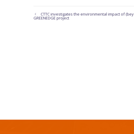
CTTC investigates the environmental impact of (bey
GREENEDGE project