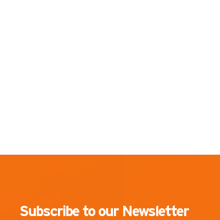
Subscribe to our Newsletter