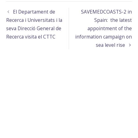
El Departament de
SAVEMEDCOASTS-2 in
Recerca i Universitats i la
Spain: the latest
seva Direcció General de
appointment of the
Recerca visita el CTTC
information campaign on
sea level rise