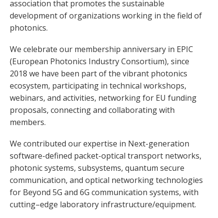
association that promotes the sustainable
development of organizations working in the field of
photonics.
We celebrate our membership anniversary in EPIC
(European Photonics Industry Consortium), since
2018 we have been part of the vibrant photonics
ecosystem, participating in technical workshops,
webinars, and activities, networking for EU funding
proposals, connecting and collaborating with
members.
We contributed our expertise in Next-generation
software-defined packet-optical transport networks,
photonic systems, subsystems, quantum secure
communication, and optical networking technologies
for Beyond 5G and 6G communication systems, with
cutting–edge laboratory infrastructure/equipment.