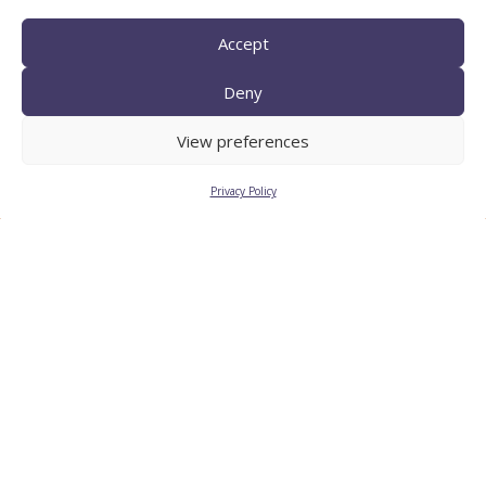
Accept
Deny
TECNIO agent
View preferences
Privacy Policy
CTTC INTRANET
BÚSTIA ÈTICA I DE BON
GOVERN
HRS4R