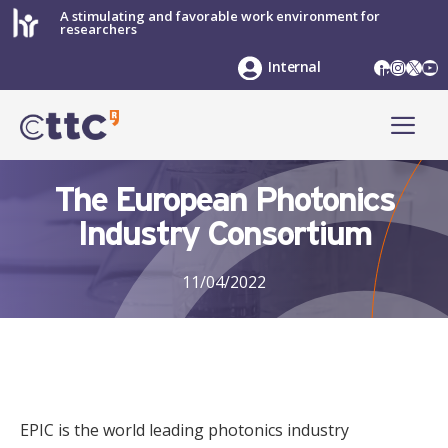
Skip
A stimulating and favorable work environment for
researchers
to
content
LinkedIn
Instag
X
Yo
Internal
ME
The European Photonics
Industry Consortium
11/04/2022
EPIC is the world leading photonics industry