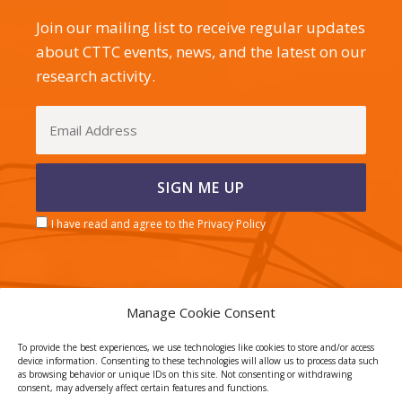
Join our mailing list to receive regular updates
about CTTC events, news, and the latest on our
research activity.
I have read and agree to the Privacy Policy
Manage Cookie Consent
CERCA center
To provide the best experiences, we use technologies like cookies to store and/or access
device information. Consenting to these technologies will allow us to process data such
as browsing behavior or unique IDs on this site. Not consenting or withdrawing
consent, may adversely affect certain features and functions.