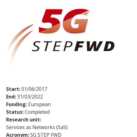
Start:
01/06/2017
End:
31/03/2022
Funding:
European
Status:
Completed
Research unit:
Services as Networks (SaS)
Acronym:
5G STEP FWD