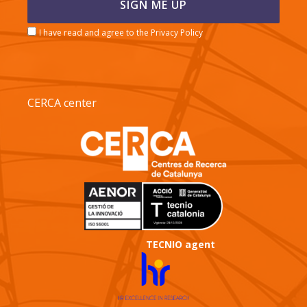
I have read and agree to the Privacy Policy
CERCA center
TECNIO agent