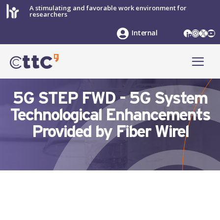
Skip
A stimulating and favorable work environment for
researchers
to
content
LinkedIn
Instag
X
Yo
Internal
ME
5G STEP FWD - 5G System
Technological Enhancements
Provided by Fiber Wirel