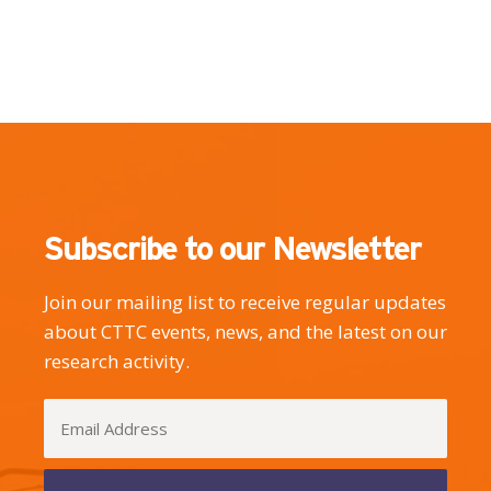
Subscribe to our Newsletter
Join our mailing list to receive regular updates
about CTTC events, news, and the latest on our
research activity.