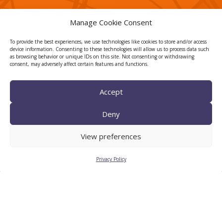
Manage Cookie Consent
CTTC INTRANET
To provide the best experiences, we use technologies like cookies to store and/or access
device information. Consenting to these technologies will allow us to process data such
BÚSTIA ÈTICA I DE BON
as browsing behavior or unique IDs on this site. Not consenting or withdrawing
consent, may adversely affect certain features and functions.
GOVERN
HRS4R
Accept
Deny
View preferences
Privacy Policy
Legal Notice
Privacy Policy
Cookies
© 2026
CTTC
- Centre Tecnològic de Telecomunicacions de
Catalunya