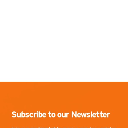
Subscribe to our Newsletter