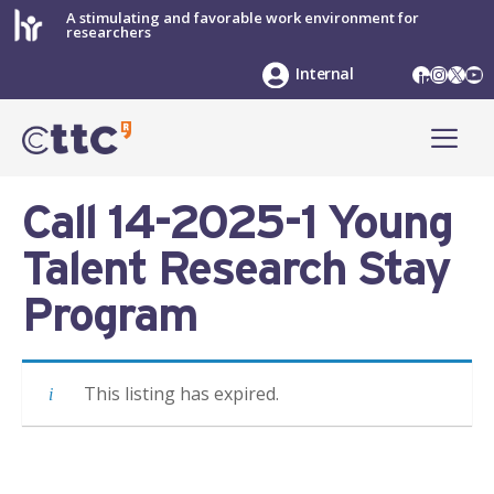
Skip
A stimulating and favorable work environment for
researchers
to
content
LinkedIn
Instag
X
Yo
Internal
ME
Call 14-2025-1 Young
Talent Research Stay
Program
This listing has expired.