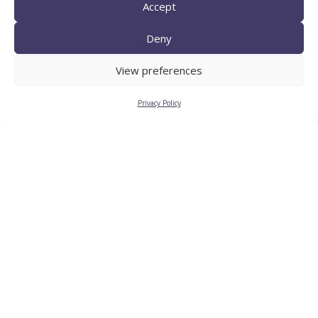
Accept
Deny
TECNIO agent
View preferences
Privacy Policy
CTTC INTRANET
BÚSTIA ÈTICA I DE BON
GOVERN
HRS4R