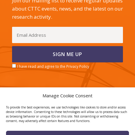
Join our mailing list to receive regular updates
about CTTC events, news, and the latest on our
research activity.
I have read and agree to the Privacy Policy
Manage Cookie Consent
CERCA center
To provide the best experiences, we use technologies like cookies to store and/or access
device information. Consenting to these technologies will allow us to process data such
as browsing behavior or unique IDs on this site. Not consenting or withdrawing
consent, may adversely affect certain features and functions.