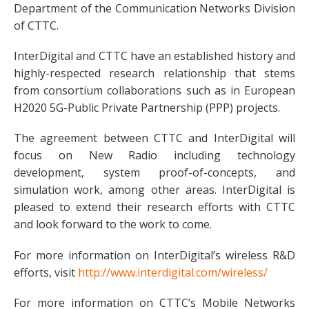
Department of the Communication Networks Division
of CTTC.
InterDigital and CTTC have an established history and
highly-respected research relationship that stems
from consortium collaborations such as in European
H2020 5G-Public Private Partnership (PPP) projects.
The agreement between CTTC and InterDigital will
focus on New Radio including technology
development, system proof-of-concepts, and
simulation work, among other areas. InterDigital is
pleased to extend their research efforts with CTTC
and look forward to the work to come.
For more information on InterDigital’s wireless R&D
efforts, visit
http://www.interdigital.com/wireless/
For more information on CTTC’s Mobile Networks