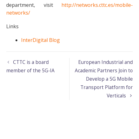
department, visit
http://networks.cttc.es/mobile-
networks/
Links
InterDigital Blog
CTTC is a board
European Industrial and
member of the 5G-IA
Academic Partners Join to
Develop a 5G Mobile
Transport Platform for
Verticals