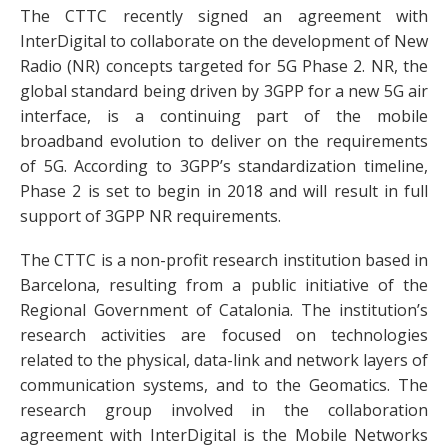
The CTTC recently signed an agreement with
InterDigital to collaborate on the development of New
Radio (NR) concepts targeted for 5G Phase 2. NR, the
global standard being driven by 3GPP for a new 5G air
interface, is a continuing part of the mobile
broadband evolution to deliver on the requirements
of 5G. According to 3GPP’s standardization timeline,
Phase 2 is set to begin in 2018 and will result in full
support of 3GPP NR requirements.
The CTTC is a non-profit research institution based in
Barcelona, resulting from a public initiative of the
Regional Government of Catalonia. The institution’s
research activities are focused on technologies
related to the physical, data-link and network layers of
communication systems, and to the Geomatics. The
research group involved in the collaboration
agreement with InterDigital is the Mobile Networks