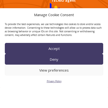
TECNIO agent
Manage Cookie Consent
To provide the best experiences, we use technologies like cookies to store and/or access
device information. Consenting to these technologies will allow us to process data such
as browsing behavior or unique IDs on this site. Not consenting or withdrawing
consent, may adversely affect certain features and functions.
CTTC INTRANET
Accept
BÚSTIA ÈTICA I DE BON
GOVERN
Deny
HRS4R
View preferences
Privacy Policy
Privacy Policy
Legal Notice
Cookies