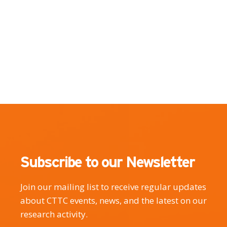
Subscribe to our Newsletter
Join our mailing list to receive regular updates
about CTTC events, news, and the latest on our
research activity.