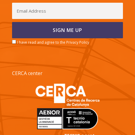
I have read and agree to the Privacy Policy
CERCA center