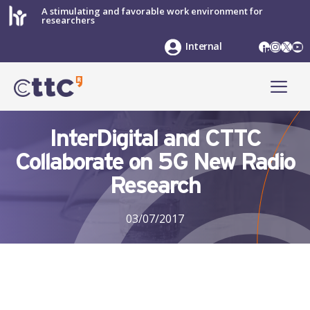
Skip
A stimulating and favorable work environment for
researchers
to
content
LinkedIn
Instag
X
Yo
Internal
ME
InterDigital and CTTC
Collaborate on 5G New Radio
Research
03/07/2017