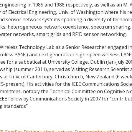
l Engineering in 1985 and 1988 respectively, as well as an M. A
r
of Electrical Engineering, Univ. of Washington where his r
nd sensor network systems spanning a diversity of technolo
rks, heterogeneous network coexistence, spectrum sharing,
rwater networks, smart grids and RFID sensor networking.
 Wireless Technology Lab as a Senior Researcher engaged i
reless PANs) and next generation high-speed wireless LANs.
 for a sabbatical at University College, Dublin (Jan-July 200
owship (summer 2011), served as Visiting Research Scientist 
ow at Univ. of Canterbury, Christchurch, New Zealand (6 week
15-present). His activities for the IEEE Communications So
ommittees, notably the Technical Committee on Cognitive 
IEEE Fellow by Communications Society in 2007 for “contrib
g standards”.