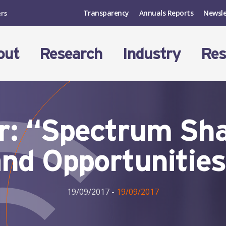
Transparency
Annuals Reports
Newsle
ers
out
Research
Industry
Res
: “Spectrum Sha
nd Opportunitie
19/09/2017
-
19/09/2017