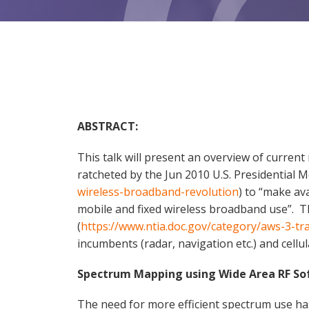
ABSTRACT:
This talk will present an overview of curre
ratcheted by the Jun 2010 U.S. Presidential
wireless-broadband-revolution
) to “make av
mobile and fixed wireless broadband use”. T
(
https://www.ntia.doc.gov/category/aws-3-tr
incumbents (radar, navigation etc.) and cellu
Spectrum Mapping using Wide Area RF So
The need for more efficient spectrum use h