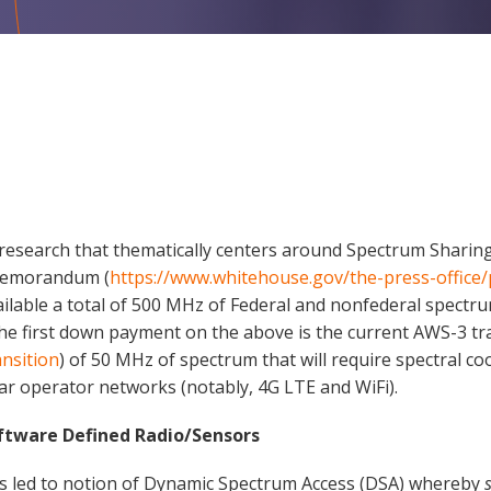
nt research that thematically centers around Spectrum Shari
 Memorandum (
https://www.whitehouse.gov/the-press-offic
ailable a total of 500 MHz of Federal and nonfederal spectru
he first down payment on the above is the current AWS-3 tr
ansition
) of 50 MHz of spectrum that will require spectral 
lar operator networks (notably, 4G LTE and WiFi).
ftware Defined Radio/Sensors
as led to notion of Dynamic Spectrum Access (DSA) whereby