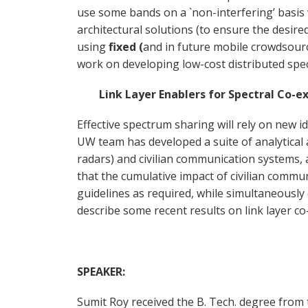
use some bands on a `non-interfering’ basis
architectural solutions (to ensure the desire
using
fixed (
and in future mobile crowdsour
work on developing low-cost distributed spe
Link Layer Enablers for Spectral Co-exi
Effective spectrum sharing will rely on new i
UW team has developed a suite of analytical 
radars) and civilian communication systems, a
that the cumulative impact of civilian commun
guidelines as required, while simultaneously 
describe some recent results on link layer 
SPEAKER:
Sumit Roy received the B. Tech. degree from 