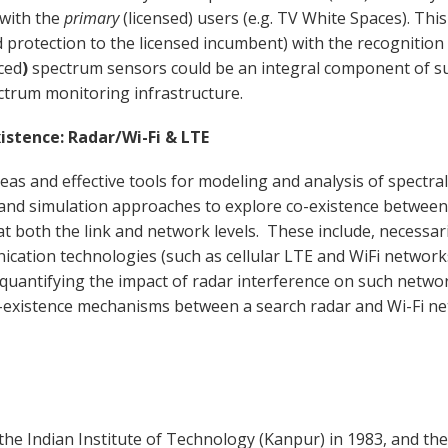
 with the
primary
(licensed) users (e.g. TV White Spaces). This
d protection to the licensed incumbent) with the recognition
ced
)
spectrum sensors could be an integral component of suc
ctrum monitoring infrastructure.
stence: Radar/Wi-Fi & LTE
deas and effective tools for modeling and analysis of spectra
and simulation approaches to explore co-existence between c
t both the link and network levels. These include, necessari
ication technologies (such as cellular LTE and WiFi networks
quantifying the impact of radar interference on such network
co-existence mechanisms between a search radar and Wi-Fi n
the Indian Institute of Technology (Kanpur) in 1983, and the