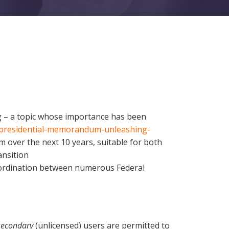
ng – a topic whose importance has been
e/presidential-memorandum-unleashing-
m over the next 10 years, suitable for both
ansition
coordination between numerous Federal
secondary
(unlicensed) users are permitted to