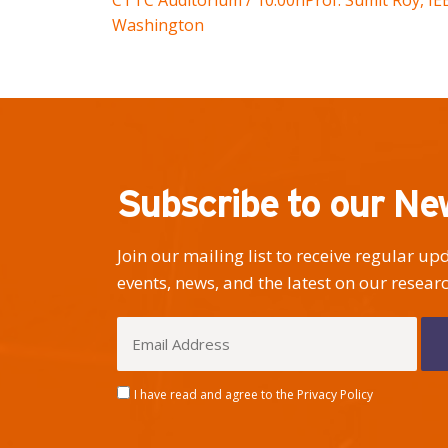
CTTC Auditorium / 10:00h
Prof. Sumit Roy, I
Washington
Subscribe to our Ne
Join our mailing list to receive regular u
events, news, and the latest on our researc
I have read and agree to the Privacy Policy