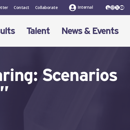
LinkedIn
Instagr
X
You
Internal
tter
Contact
Collaborate
ults
Talent
News & Events
ring: Scenarios
s”