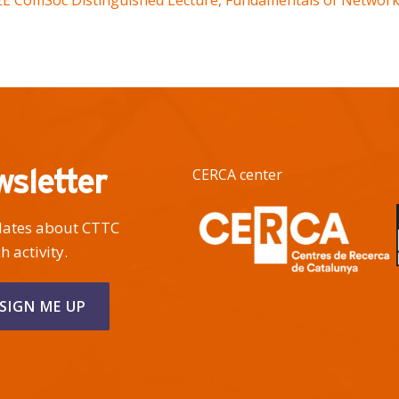
EEE ComSoc Distinguished Lecture, Fundamentals of Networki
wsletter
CERCA center
pdates about CTTC
h activity.