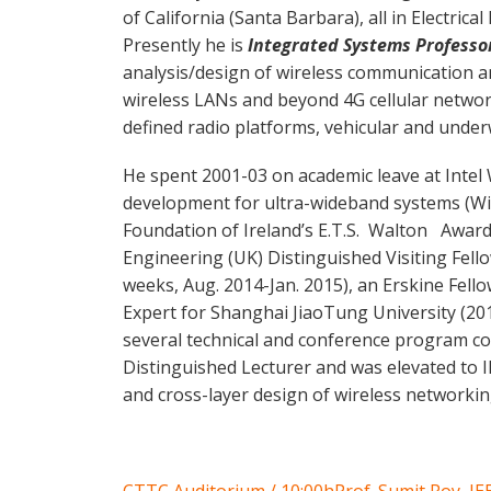
of California (Santa Barbara), all in Electrica
Presently he is
Integrated Systems Professo
analysis/design of wireless communication a
wireless LANs and beyond 4G cellular netwo
defined radio platforms, vehicular and unde
He spent 2001-03 on academic leave at Intel
development for ultra-wideband systems (Wi
Foundation of Ireland’s E.T.S. Walton Awardee
Engineering (UK) Distinguished Visiting Fell
weeks, Aug. 2014-Jan. 2015), an Erskine Fell
Expert for Shanghai JiaoTung University (20
several technical and conference program c
Distinguished Lecturer and was elevated to 
and cross-layer design of wireless networkin