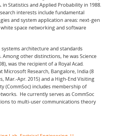
. in Statistics and Applied Probability in 1988.
esearch interests include fundamental
gies and system application areas: next-gen
 white space networking and software
n systems architecture and standards
 Among other distinctions, he was Science
8), was the recipient of a Royal Acad.
at Microsoft Research, Bangalore, India (8
s, Mar.-Apr. 2015) and a High-End Visiting
ciety (CommSoc) includes membership of
Networks. He currently serves as CommSoc
utions to multi-user communications theory