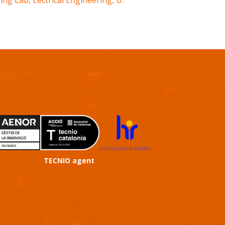
ng Lab, Eectrical Engineering, U.
TECNIO agent