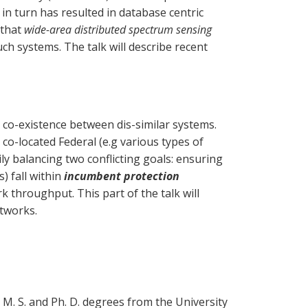
 in turn has resulted in database centric
 that
wide-area distributed spectrum sensing
h systems. The talk will describe recent
l co-existence between dis-similar systems.
o-located Federal (e.g various types of
ly balancing two conflicting goals: ensuring
) fall within
incumbent protection
 throughput. This part of the talk will
etworks.
 M. S. and Ph. D. degrees from the University