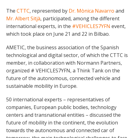
The
CTTC
, represented by
Dr. Mònica Navarro
and
Mr. Albert Sitjà
, participated, among the different
international experts, in the
#VEHICLES7YFN
event,
which took place on June 21 and 22 in Bilbao.
AMETIC, the business association of the Spanish
technological and digital sector, of which the CTTC is
member, in collaboration with Normann Partners,
organized # VEHICLES7YFN, a Think Tank on the
future of the autonomous, connected vehicle and
sustainable mobility in Europe.
50 international experts – representatives of
companies, European public bodies, technology
centers and transnational entities – discussed the
future of mobility in the continent, the evolution
towards the autonomous and connected car of