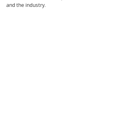
and the industry.