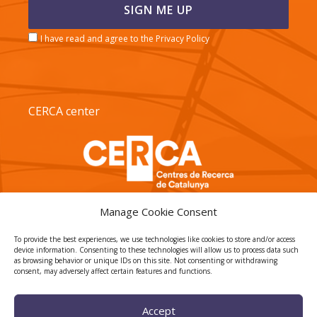
I have read and agree to the Privacy Policy
CERCA center
Manage Cookie Consent
To provide the best experiences, we use technologies like cookies to store and/or access
device information. Consenting to these technologies will allow us to process data such
TECNIO agent
as browsing behavior or unique IDs on this site. Not consenting or withdrawing
consent, may adversely affect certain features and functions.
Accept