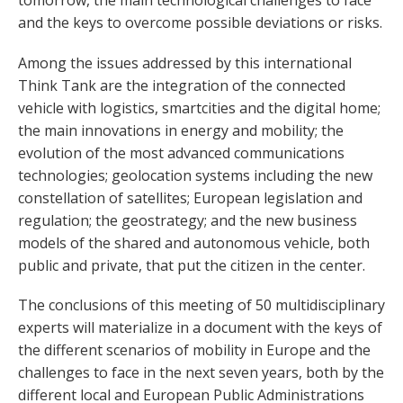
tomorrow, the main technological challenges to face
and the keys to overcome possible deviations or risks.
Among the issues addressed by this international
Think Tank are the integration of the connected
vehicle with logistics, smartcities and the digital home;
the main innovations in energy and mobility; the
evolution of the most advanced communications
technologies; geolocation systems including the new
constellation of satellites; European legislation and
regulation; the geostrategy; and the new business
models of the shared and autonomous vehicle, both
public and private, that put the citizen in the center.
The conclusions of this meeting of 50 multidisciplinary
experts will materialize in a document with the keys of
the different scenarios of mobility in Europe and the
challenges to face in the next seven years, both by the
different local and European Public Administrations