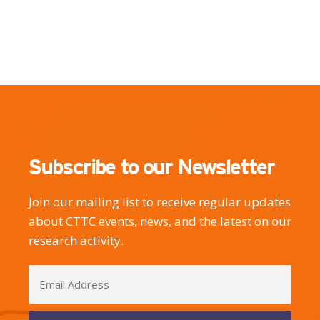
Subscribe to our Newsletter
Join our mailing list to receive regular updates
about CTTC events, news, and the latest on our
research activity.