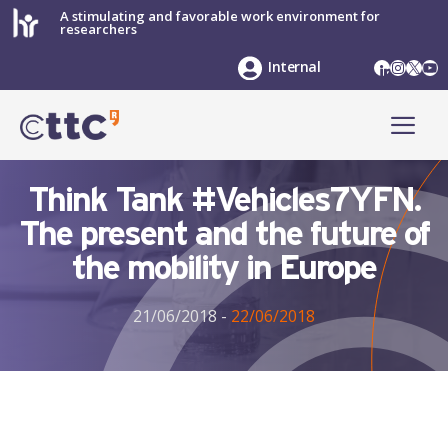
Skip
A stimulating and favorable work environment for
researchers
to
content
LinkedIn
Instag
X
Yo
Internal
ME
Think Tank #Vehicles7YFN.
The present and the future of
the mobility in Europe
21/06/2018
-
22/06/2018