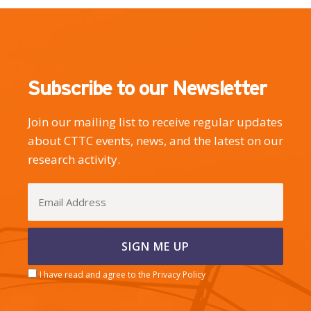
Subscribe to our Newsletter
Join our mailing list to receive regular updates
about CTTC events, news, and the latest on our
research activity.
I have read and agree to the Privacy Policy