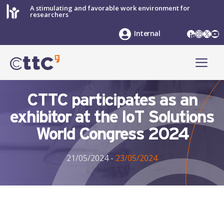
Skip
A stimulating and favorable work environment for
researchers
to
content
LinkedIn
Instag
X
Yo
Internal
ME
CTTC participates as an
exhibitor at the IoT Solutions
World Congress 2024
21/05/2024
-
23/05/2024