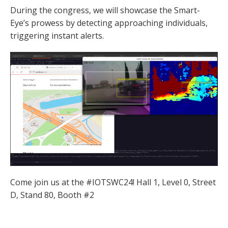
During the congress, we will showcase the Smart-
Eye’s prowess by detecting approaching individuals,
triggering instant alerts.
Come join us at the #IOTSWC24! Hall 1, Level 0, Street
D, Stand 80, Booth #2