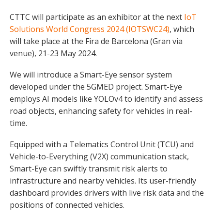
CTTC will participate as an exhibitor at the next
IoT
Solutions World Congress 2024 (IOTSWC24)
, which
will take place at the Fira de Barcelona (Gran via
venue), 21-23 May 2024.
We will introduce a Smart-Eye sensor system
developed under the 5GMED project. Smart-Eye
employs AI models like YOLOv4 to identify and assess
road objects, enhancing safety for vehicles in real-
time.
Equipped with a Telematics Control Unit (TCU) and
Vehicle-to-Everything (V2X) communication stack,
Smart-Eye can swiftly transmit risk alerts to
infrastructure and nearby vehicles. Its user-friendly
dashboard provides drivers with live risk data and the
positions of connected vehicles.