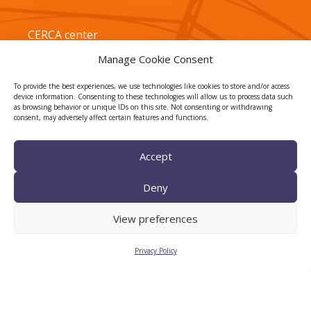
CERCA center
Manage Cookie Consent
To provide the best experiences, we use technologies like cookies to store and/or access
device information. Consenting to these technologies will allow us to process data such
as browsing behavior or unique IDs on this site. Not consenting or withdrawing
consent, may adversely affect certain features and functions.
Accept
TECNIO agent
Deny
View preferences
Privacy Policy
CTTC INTRANET