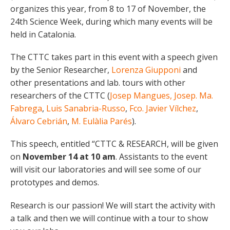
organizes this year, from 8 to 17 of November, the
24th Science Week, during which many events will be
held in Catalonia.
The CTTC takes part in this event with a speech given
by the Senior Researcher,
Lorenza Giupponi
and
other presentations and lab. tours with other
researchers of the CTTC (
Josep Mangues,
Josep. Ma.
Fabrega
,
Luis Sanabria-Russo
,
Fco. Javier Vílchez
,
Álvaro Cebrián
,
M. Eulàlia Parés
).
This speech, entitled “CTTC & RESEARCH, will be given
on
November 14 at 10 am
. Assistants to the event
will visit our laboratories and will see some of our
prototypes and demos.
Research is our passion! We will start the activity with
a talk and then we will continue with a tour to show