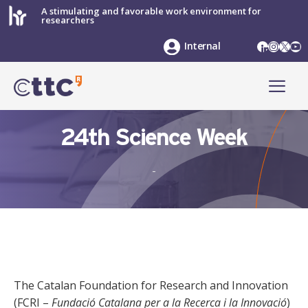
Skip
A stimulating and favorable work environment for
researchers
to
content
LinkedIn
Instag
X
Yo
Internal
ME
24th Science Week
-
The Catalan Foundation for Research and Innovation
(FCRI –
Fundació Catalana per a la Recerca i la Innovació
)