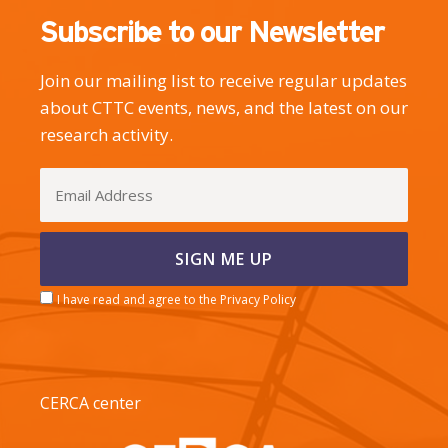
Subscribe to our Newsletter
Join our mailing list to receive regular updates
about CTTC events, news, and the latest on our
research activity.
I have read and agree to the Privacy Policy
CERCA center