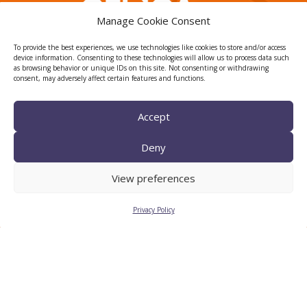
Manage Cookie Consent
To provide the best experiences, we use technologies like cookies to store and/or access
device information. Consenting to these technologies will allow us to process data such
as browsing behavior or unique IDs on this site. Not consenting or withdrawing
consent, may adversely affect certain features and functions.
TECNIO agent
Accept
Deny
View preferences
Privacy Policy
CTTC INTRANET
BÚSTIA ÈTICA I DE BON
GOVERN
HRS4R