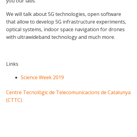
you our labs.
We will talk about 5G technologies, open software
that allow to develop 5G infrastructure experiments,
optical systems, indoor space navigation for drones
with ultrawideband technology and much more.
Links
Science Week 2019
Centre Tecnològic de Telecomunicacions de Catalunya
(CTTC)