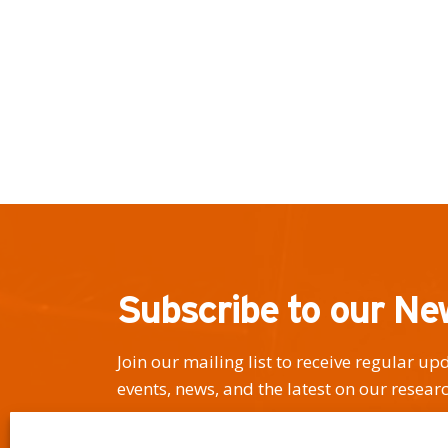
Subscribe to our Ne
Join our mailing list to receive regular u
events, news, and the latest on our researc