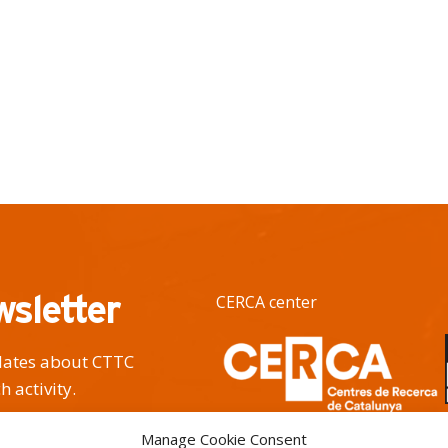
wsletter
CERCA center
pdates about CTTC
h activity.
Manage Cookie Consent