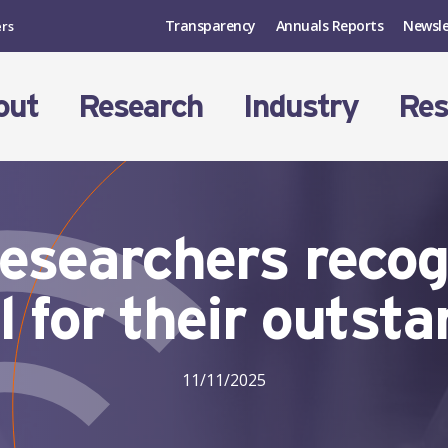
Transparency
Annuals Reports
Newsle
ers
out
Research
Industry
Res
esearchers reco
l for their outst
11/11/2025