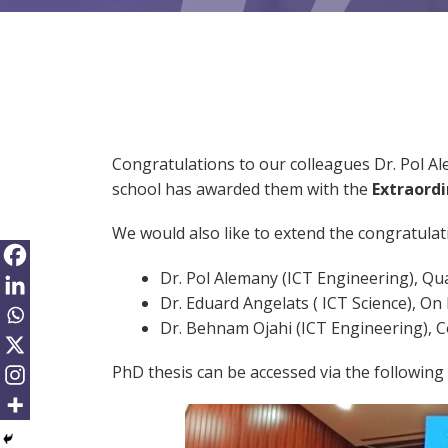
Congratulations to our colleagues Dr. Pol A
school has awarded them with the
Extraord
We would also like to extend the congratulati
Dr. Pol Alemany (ICT Engineering), Qua
Dr. Eduard Angelats ( ICT Science), O
Dr. Behnam Ojahi (ICT Engineering), 
PhD thesis can be accessed via the following