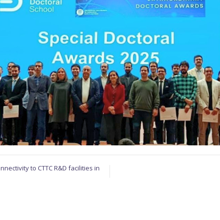
nectivity to CTTC R&D facilities in