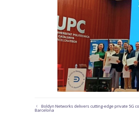
Boldyn Networks delivers cutting-edge private 5G con
Barcelona