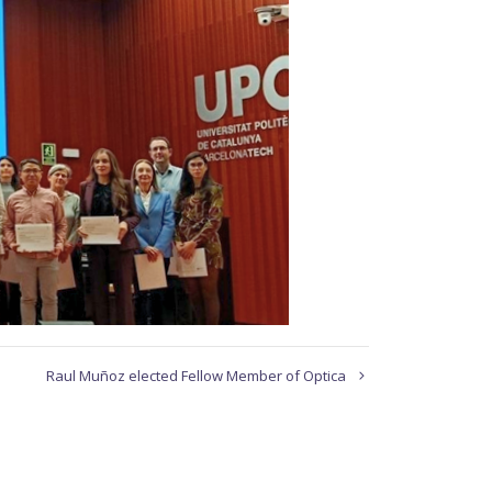
Raul Muñoz elected Fellow Member of Optica