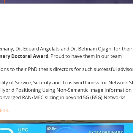
lemany, Dr. Eduard Angelats and Dr. Behnam Ojaghi for the
inary Doctoral Award
. Proud to have them in our team.
ons to their PhD thesis directors for such successful advisor
lity of Service, Security and Trustworthiness for Network Sl
n Hybrid Positioning Using Non-Semantic Image Information.
Converged RAN/MEC slicing in beyond 5G (B5G) Networks.
link
.