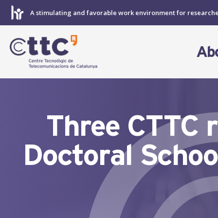
Skip
A stimulating and favorable work environment for research
to
content
Ab
Three CTTC r
Doctoral Schoo