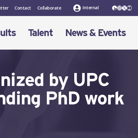
LinkedIn
Instagr
X
You
Internal
tter
Contact
Collaborate
ults
Talent
News & Events
gnized by UPC
anding PhD work