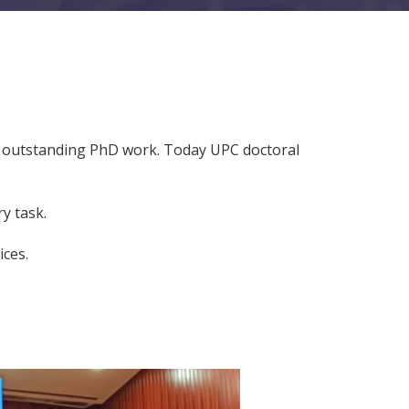
ir outstanding PhD work. Today UPC doctoral
y task.
ices.