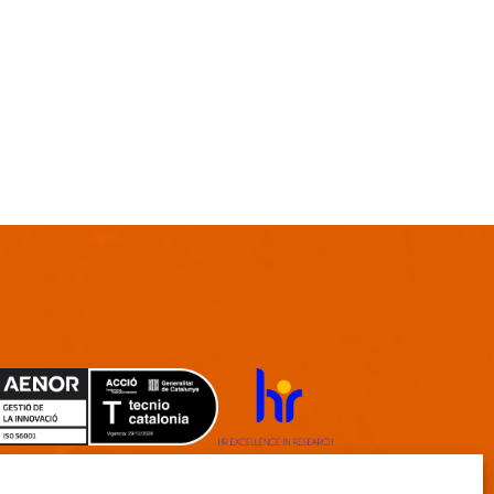
TECNIO agent