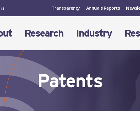
Transparency
Annuals Reports
Newsle
ers
out
Research
Industry
Res
Patents