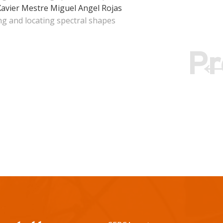
Xavier Mestre
Miguel Angel Rojas
ng and locating spectral shapes
Pr