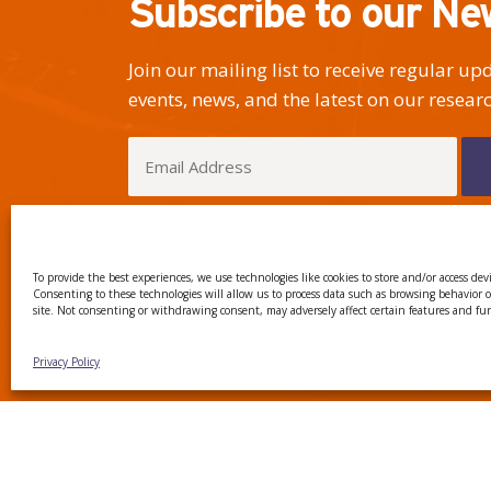
Subscribe to our Ne
Join our mailing list to receive regular u
events, news, and the latest on our researc
I have read and agree to the Privacy Policy
To provide the best experiences, we use technologies like cookies to store and/or access dev
Consenting to these technologies will allow us to process data such as browsing behavior 
site. Not consenting or withdrawing consent, may adversely affect certain features and fu
CTTC INTRANET
BÚSTIA
Privacy Policy