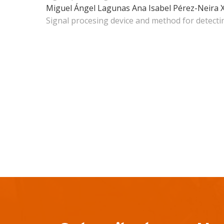
Miguel Ángel Lagunas
Ana Isabel Pérez-Neira
Signal procesing device and method for detecti