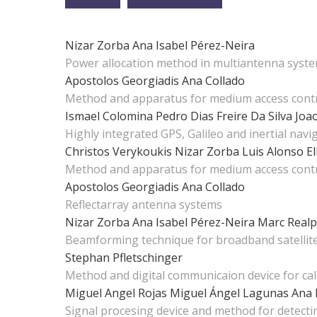
Nizar Zorba
Ana Isabel Pérez-Neira
Power allocation method in multiantenna syst
Apostolos Georgiadis
Ana Collado
Method and apparatus for medium access contr
Ismael Colomina
Pedro Dias Freire Da Silva
Joa
Highly integrated GPS, Galileo and inertial nav
Christos Verykoukis
Nizar Zorba
Luis Alonso
El
Method and apparatus for medium access contr
Apostolos Georgiadis
Ana Collado
Reflectarray antenna systems
Nizar Zorba
Ana Isabel Pérez-Neira
Marc Realp
Beamforming technique for broadband satelli
Stephan Pfletschinger
Method and digital communicaion device for ca
Miguel Angel Rojas
Miguel Ángel Lagunas
Ana 
Signal procesing device and method for detecti