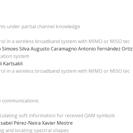
ems under partial channel knowledge
ol in a wireless broadband system with MIMO or MISO tec
o Simoes Silva
Augusto Caramagno
Antonio Fernández Orti
igation system
li Kartsakli
ol in a wireless broadband system with MIMO or MISO tec
te communications
lculating soft information for received QAM symbols
Isabel Pérez-Neira
Xavier Mestre
ng and locating spectral shapes