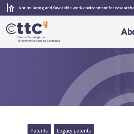
Skip
A stimulating and favorable work environment for research
to
content
Ab
Patents
Legacy patents