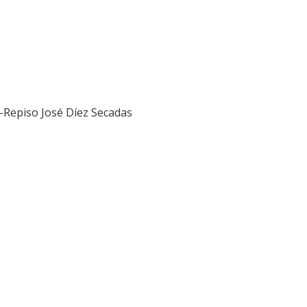
z-Repiso
José Díez Secadas