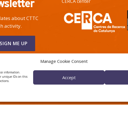
wsletter
CERCA center
pdates about CTTC
h activity.
Manage Cookie Consent
ice information.
or unique IDs on this
Accept
nctions.
 ÈTICA I DE BON GOVERN
HRS4R
Privacy Policy
Legal Notice
Cookies
© 2026
CTTC
- Centre Tecnològic de Telecomunicacions de Catalunya