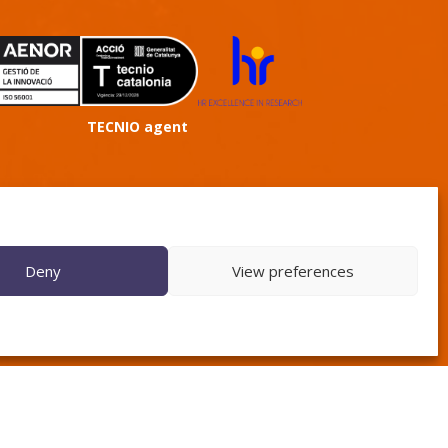
TECNIO agent
Deny
View preferences