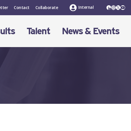
LinkedIn
Instagr
X
You
Internal
tter
Contact
Collaborate
ults
Talent
News & Events