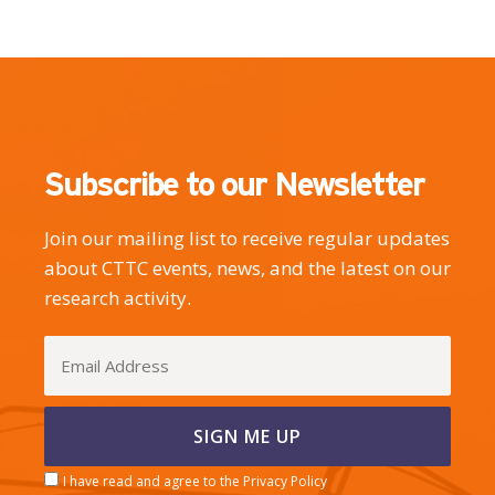
Subscribe to our Newsletter
Join our mailing list to receive regular updates
about CTTC events, news, and the latest on our
research activity.
I have read and agree to the Privacy Policy