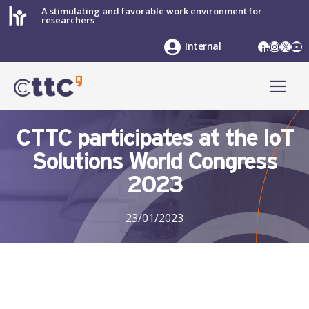
Skip
A stimulating and favorable work environment for
researchers
to
content
LinkedIn
Instag
X
Yo
Internal
ME
CTTC participates at the IoT
Solutions World Congress
2023
23/01/2023