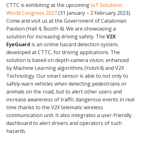
CTTC is exhibiting at the upcoming
IoT Solutions
World Congress 2023
(31 January – 2 February 2023).
Come and visit us at the Government of Catalonian
Pavilion (Hall 4, Booth 4). We are showcasing a
solution for increasing driving safety. The
V2X
EyeGuard
is an online hazard detection system,
developed at CTTC, for driving applications. The
solution is based on depth-camera vision, enhanced
by Machine Learning algorithms (YoloV4) and V2X
Technology. Our smart sensor is able to not only to
safely warn vehicles when detecting pedestrians or
animals on the road, but to alert other users and
increase awareness of traffic dangerous events in real
time thanks to the V2X telematic wireless
communication unit. It also integrates a user-friendly
dashboard to alert drivers and operators of such
hazards.