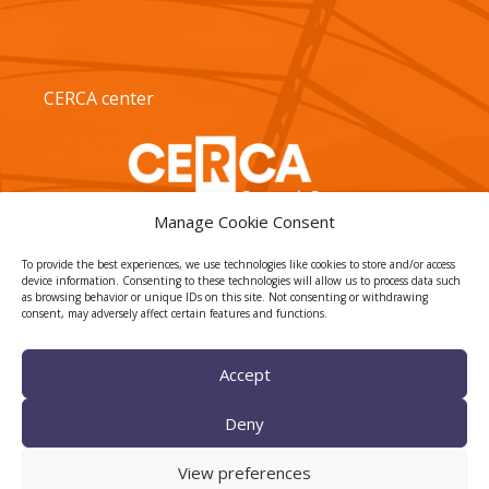
CERCA center
Manage Cookie Consent
To provide the best experiences, we use technologies like cookies to store and/or access
device information. Consenting to these technologies will allow us to process data such
as browsing behavior or unique IDs on this site. Not consenting or withdrawing
consent, may adversely affect certain features and functions.
TECNIO agent
Accept
Deny
View preferences