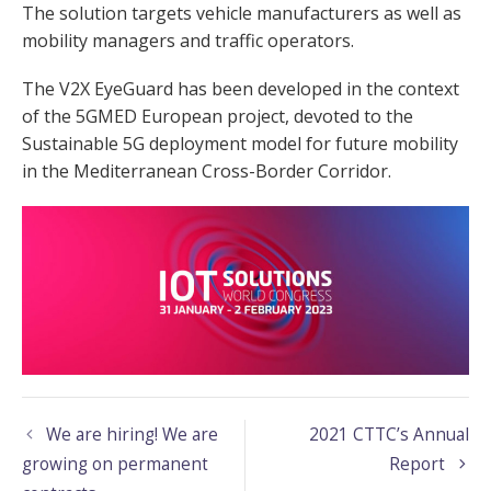
The solution targets vehicle manufacturers as well as
mobility managers and traffic operators.
The V2X EyeGuard has been developed in the context
of the 5GMED European project, devoted to the
Sustainable 5G deployment model for future mobility
in the Mediterranean Cross-Border Corridor.
We are hiring! We are
2021 CTTC’s Annual
growing on permanent
Report