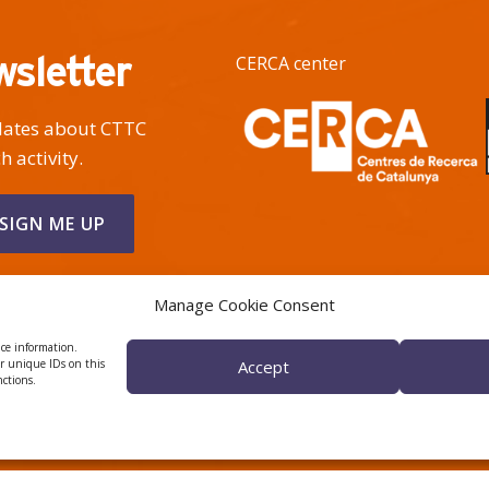
wsletter
CERCA center
pdates about CTTC
h activity.
Manage Cookie Consent
ice information.
or unique IDs on this
Accept
nctions.
 ÈTICA I DE BON GOVERN
HRS4R