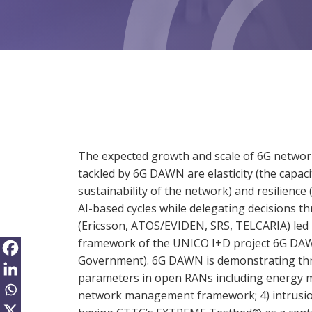
The expected growth and scale of 6G netwo
tackled by 6G DAWN are elasticity (the capac
sustainability of the network) and resilien
AI-based cycles while delegating decisions th
(Ericsson, ATOS/EVIDEN, SRS, TELCARIA) led 
framework of the UNICO I+D project 6G DAWN
Government). 6G DAWN is demonstrating thro
parameters in open RANs including energy ma
network management framework; 4) intrusion 