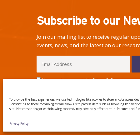
Subscribe to our Ne
Join our mailing list to receive regular u
events, news, and the latest on our researc
I have read and agree to the Privacy Policy
To provide the best experiences, we use technologies like cookies to store and/or access dev
Consenting to these technologies will allow us to process data such as browsing behavior 
site. Not consenting or withdrawing consent, may adversely affect certain features and fu
CTTC INTRANET
BÚSTIA
Privacy Policy