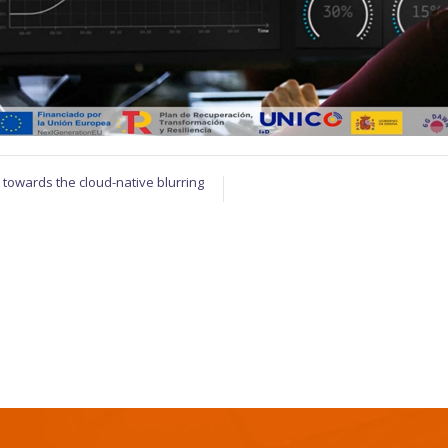
towards the cloud-native blurring