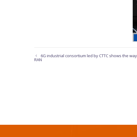
6G industrial consortium led by CTTC shows the way 
RAN