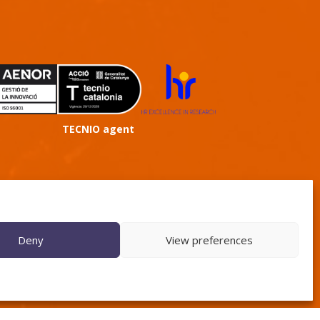
TECNIO agent
Deny
View preferences