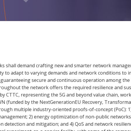
rks shall demand crafting new and smarter network manage
ity to adapt to varying demands and network conditions to i
ce (guaranteeing secure and continuous operation among the 
roughout the network offers the required resilience and sust
by CTTC, representing the 5G and beyond value chain, works
 (funded by the NextGenerationEU Recovery, Transformatio
ugh multiple industry-oriented proofs-of-concept (PoC): 1)
nagement; 2) energy optimization of non-public networks; 
detection and mitigation; and 4) QoS and network resilien