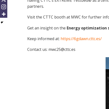
having CTTC’s EXTREME Testbed® as a central 
partners.
Visit the CTTC booth at MWC for further inf
Get an insight on the
Energy optimization 
Keep informed at:
https://6gdawn.cttc.es/
Contact us: mwc25@cttc.es