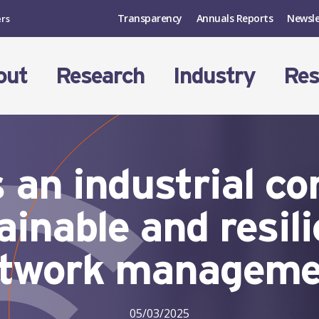
Transparency
Annuals Reports
Newsle
ers
out
Research
Industry
Res
 an industrial co
ainable and resil
twork managem
05/03/2025