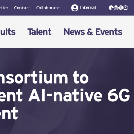
LinkedIn
Instagr
X
You
Internal
tter
Contact
Collaborate
ults
Talent
News & Events
nsortium to
ient AI-native 6G
ent