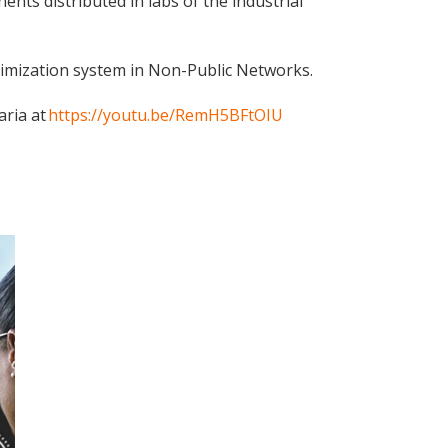
ts distributed in labs of the industrial
ptimization system in Non-Public Networks.
aria at
https://youtu.be/RemH5BFtOIU