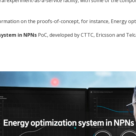
experiment-as-a-service facility, with some of the componen
ormation on the proofs-of-concept, for instance, Energy o
system in NPNs
PoC, developed by CTTC, Ericsson and Telc