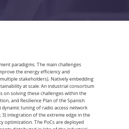
ment paradigms. The main challenges
mprove the energy efficiency and
multiple stakeholders)
.
Natively embedding
ainability at scale. An industrial consortium
 on solving these challenges within the
n, and Resilience Plan of the Spanish
 dynamic tuning of radio access network
3) integration of the extreme edge in the
cy optimization. The PoCs are deployed