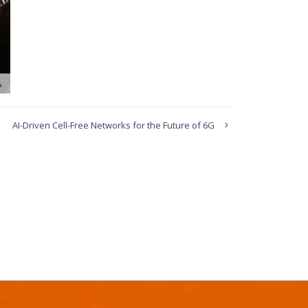
AI-Driven Cell-Free Networks for the Future of 6G