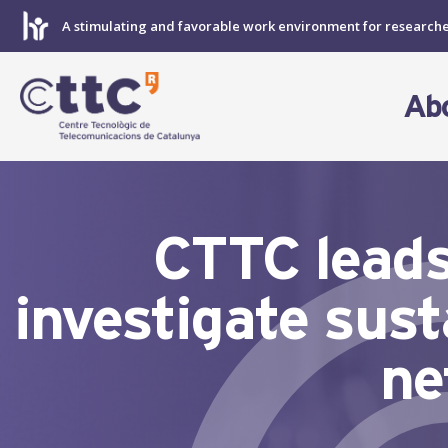
Skip
A stimulating and favorable work environment for research
to
content
Ab
CTTC leads
investigate sust
ne