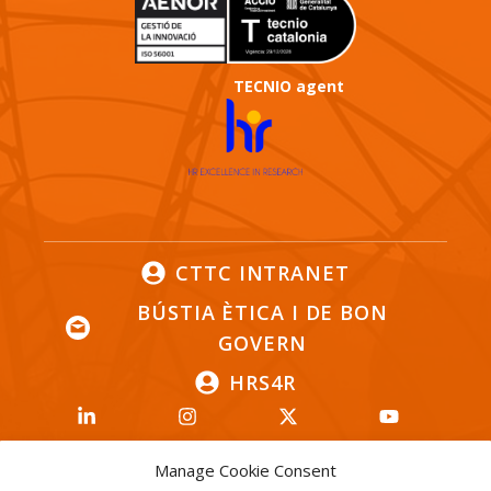
TECNIO agent
CTTC INTRANET
BÚSTIA ÈTICA I DE BON
GOVERN
HRS4R
Manage Cookie Consent