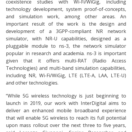
coexistence studies with Wi-Fi/WiGig, including
technology development, system proof-of-concepts,
and simulation work, among other areas. An
important result of the work is the design and
development of a 3GPP-compliant NR network
simulator, with NR-U capabilities, designed as a
pluggable module to ns-3, the network simulator
popular in research and academia. ns-3 is important
given that it offers multi-RAT (Radio Access
Technologies) and multi-band simulation capabilities,
including NR, Wi-Fi/WiGig, LTE (LTE-A, LAA, LTE-U)
and other technologies.
“While 5G wireless technology is just beginning to
launch in 2019, our work with InterDigital aims to
deliver an enhanced mobile broadband experience
that will enable 5G wireless to reach its full potential
upon mass rollout over the next three to five years,