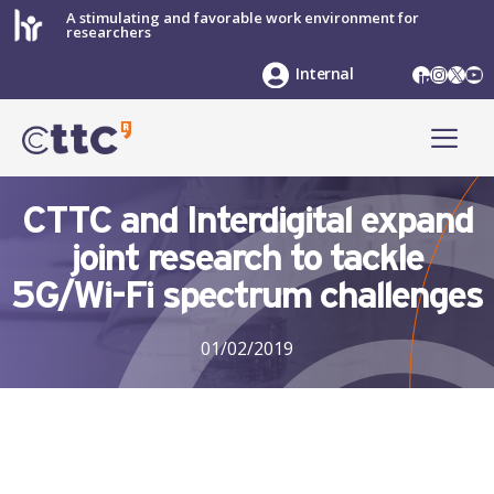
Skip
A stimulating and favorable work environment for
researchers
to
content
LinkedIn
Instag
X
Yo
Internal
ME
CTTC and Interdigital expand
joint research to tackle
5G/Wi-Fi spectrum challenges
01/02/2019