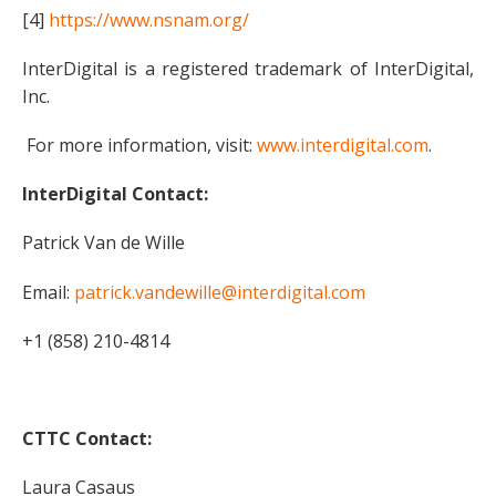
[4]
https://www.nsnam.org/
InterDigital is a registered trademark of InterDigital,
Inc.
For more information, visit:
www.interdigital.com
.
InterDigital Contact:
Patrick Van de Wille
Email:
patrick.vandewille@interdigital.com
+1 (858) 210-4814
CTTC Contact:
Laura Casaus