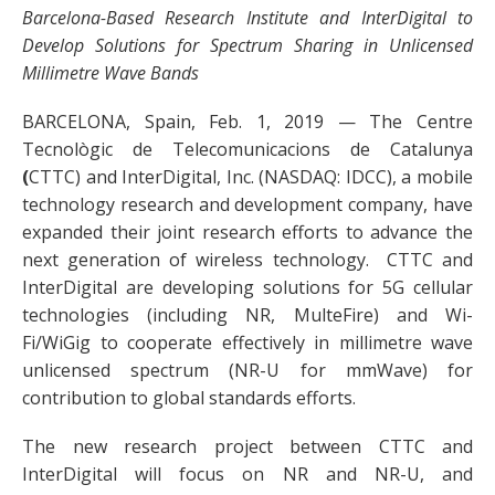
Barcelona-Based Research Institute and InterDigital to
Develop Solutions for Spectrum Sharing in Unlicensed
Millimetre Wave Bands
BARCELONA, Spain, Feb. 1, 2019 — The Centre
Tecnològic de Telecomunicacions de Catalunya
(
CTTC) and InterDigital, Inc. (NASDAQ: IDCC), a mobile
technology research and development company, have
expanded their joint research efforts to advance the
next generation of wireless technology. CTTC and
InterDigital are developing solutions for 5G cellular
technologies (including NR, MulteFire) and Wi-
Fi/WiGig to cooperate effectively in millimetre wave
unlicensed spectrum (NR-U for mmWave) for
contribution to global standards efforts.
The new research project between CTTC and
InterDigital will focus on NR and NR-U, and