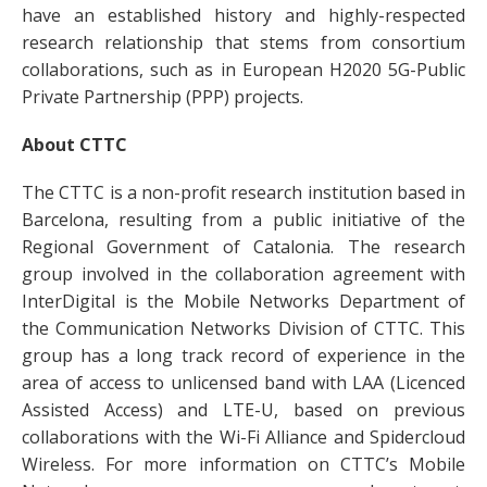
have an established history and highly-respected
research relationship that stems from consortium
collaborations, such as in European H2020 5G-Public
Private Partnership (PPP) projects.
About CTTC
The CTTC is a non-profit research institution based in
Barcelona, resulting from a public initiative of the
Regional Government of Catalonia. The research
group involved in the collaboration agreement with
InterDigital is the Mobile Networks Department of
the Communication Networks Division of CTTC. This
group has a long track record of experience in the
area of access to unlicensed band with LAA (Licenced
Assisted Access) and LTE-U, based on previous
collaborations with the Wi-Fi Alliance and Spidercloud
Wireless. For more information on CTTC’s Mobile