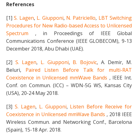
References
[1]
S. Lagen
,
L. Giupponi
,
N. Patriciello
,
LBT Switching
Procedures for New Radio-based Access to Unlicensed
Spectrum
, in Proceedings of IEEE Global
Communications Conference (IEEE GLOBECOM), 9-13
December 2018, Abu Dhabi (UAE).
[2]
S. Lagen
,
L. Giupponi
,
B. Bojovic
, A. Demir, M.
Beluri,
Paired Listen Before Talk for multi-RAT
Coexistence in Unlicensed mmWave Bands
, IEEE Int.
Conf. on Commun. (ICC) – WDN-5G WS, Kansas City
(USA), 20-24 May 2018.
[3]
S. Lagen
,
L. Giupponi
,
Listen Before Receive for
Coexistence in Unlicensed mmWave Bands
, 2018 IEEE
Wireless Commun. and Networking Conf., Barcelona
(Spain), 15-18 Apr. 2018.