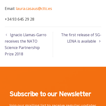
Email:
laura.casaus@cttc.es
+34 93 645 29 28
Ignacio Llamas-Garro
The first release of 5G-
receives the NATO
LENA is available
Science Partnership
Prize 2018
Subscribe to our Newsletter
Join our mailing list to receive regular updates