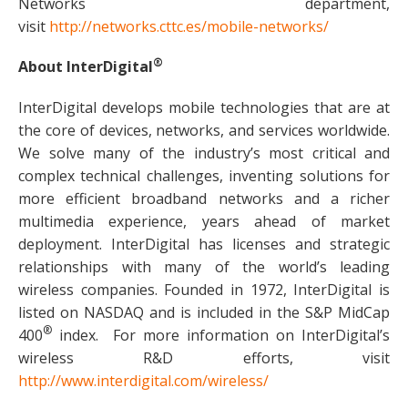
Networks department,
visit
http://networks.cttc.es/mobile-networks/
®
About InterDigital
InterDigital develops mobile technologies that are at
the core of devices, networks, and services worldwide.
We solve many of the industry’s most critical and
complex technical challenges, inventing solutions for
more efficient broadband networks and a richer
multimedia experience, years ahead of market
deployment. InterDigital has licenses and strategic
relationships with many of the world’s leading
wireless companies. Founded in 1972, InterDigital is
listed on NASDAQ and is included in the S&P MidCap
®
400
index. For more information on InterDigital’s
wireless R&D efforts, visit
http://www.interdigital.com/wireless/