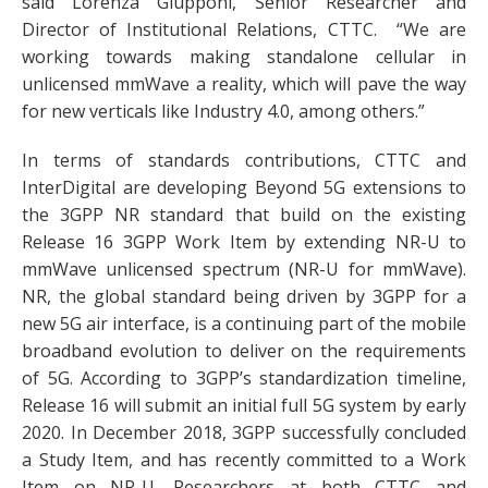
said Lorenza Giupponi, Senior Researcher and
Director of Institutional Relations, CTTC. “We are
working towards making standalone cellular in
unlicensed mmWave a reality, which will pave the way
for new verticals like Industry 4.0, among others.”
In terms of standards contributions, CTTC and
InterDigital are developing Beyond 5G extensions to
the 3GPP NR standard that build on the existing
Release 16 3GPP Work Item by extending NR-U to
mmWave unlicensed spectrum (NR-U for mmWave).
NR, the global standard being driven by 3GPP for a
new 5G air interface, is a continuing part of the mobile
broadband evolution to deliver on the requirements
of 5G. According to 3GPP’s standardization timeline,
Release 16 will submit an initial full 5G system by early
2020. In December 2018, 3GPP successfully concluded
a Study Item, and has recently committed to a Work
Item on NR-U. Researchers at both CTTC and