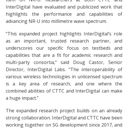
InterDigital have evaluated and publicized work that
highlights the performance and capabilities of
advancing NR-U into millimetre wave spectrum.
“This expanded project highlights InterDigital’s role
as an important, trusted research partner, and
underscores our specific focus on testbeds and
capabilities that are a fit for academic research and
multi-party consortia,” said Doug Castor, Senior
Director, InterDigital Labs. “The interoperability of
various wireless technologies in unlicensed spectrum
is a key area of research, and one where the
combined abilities of CTTC and InterDigital can make
a huge impact.”
The expanded research project builds on an already
strong collaboration. InterDigital and CTTC have been
working together on 5G development since 2017, and