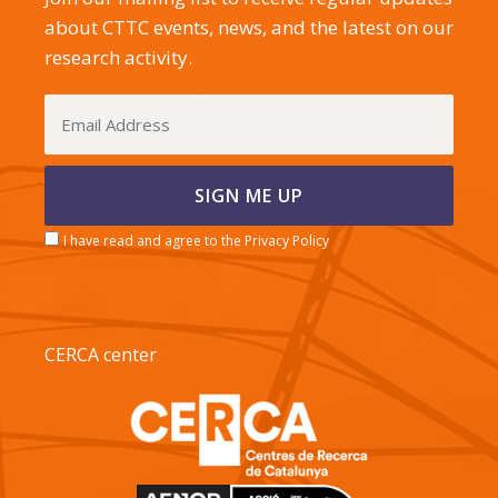
about CTTC events, news, and the latest on our
research activity.
I have read and agree to the Privacy Policy
CERCA center