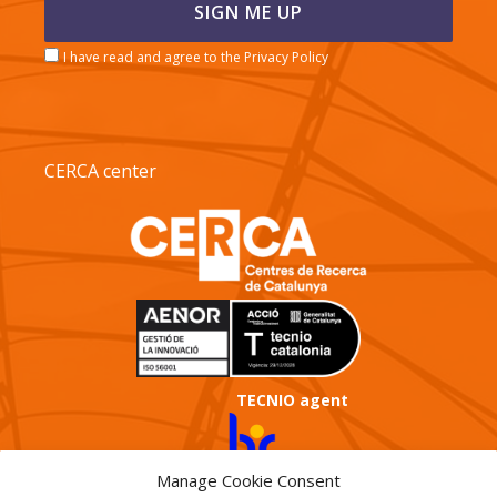
I have read and agree to the Privacy Policy
CERCA center
TECNIO agent
Manage Cookie Consent