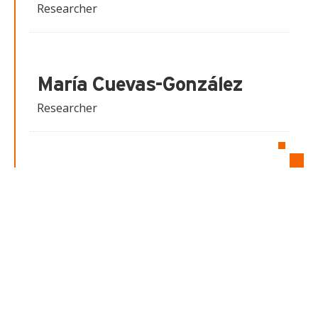
Researcher
María Cuevas-González
Researcher