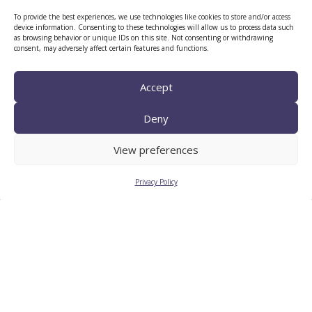
To provide the best experiences, we use technologies like cookies to store and/or access
device information. Consenting to these technologies will allow us to process data such
as browsing behavior or unique IDs on this site. Not consenting or withdrawing
consent, may adversely affect certain features and functions.
CTTC INTRANET
BÚSTIA ÈTICA I DE BON
Accept
GOVERN
Deny
HRS4R
View preferences
Privacy Policy
Privacy Policy
Legal Notice
Cookies
© 2026
CTTC
- Centre Tecnològic de Telecomunicacions de
Catalunya