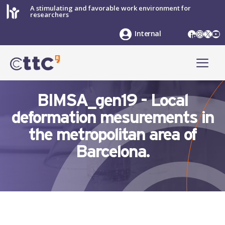
Skip
A stimulating and favorable work environment for
researchers
to
content
LinkedIn
Instag
X
Yo
Internal
ME
BIMSA_gen19 - Local
deformation mesurements in
the metropolitan area of
Barcelona.