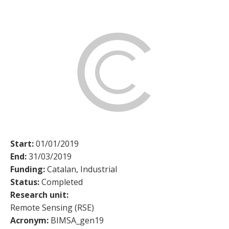
Start:
01/01/2019
End:
31/03/2019
Funding:
Catalan, Industrial
Status:
Completed
Research unit:
Remote Sensing (RSE)
Acronym:
BIMSA_gen19