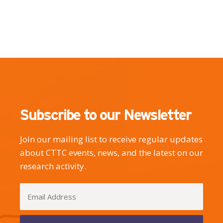
Subscribe to our Newsletter
Join our mailing list to receive regular updates
about CTTC events, news, and the latest on our
research activity.