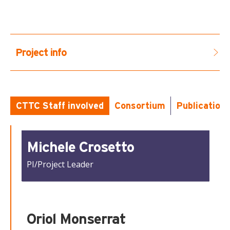
Project info
...
CTTC Staff involved
Consortium
Publication
Michele Crosetto
PI/Project Leader
Oriol Monserrat