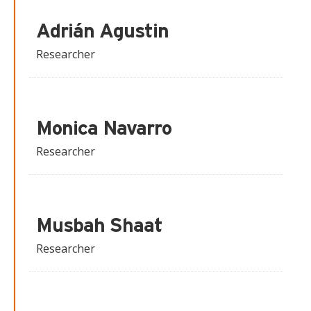
Adrián Agustin
Researcher
Monica Navarro
Researcher
Musbah Shaat
Researcher