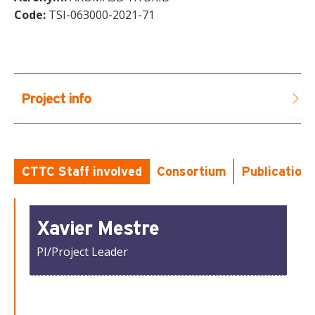
Code:
TSI-063000-2021-71
Project info
CTTC Staff involved
Consortium
Publication
Xavier Mestre
PI/Project Leader