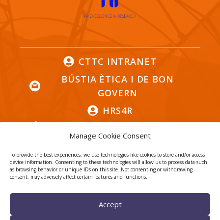
CTTC INTRANET
BÚSTIA ÈTICA I DE BON
GOVERN
HRS4R
Manage Cookie Consent
To provide the best experiences, we use technologies like cookies to store and/or access
device information. Consenting to these technologies will allow us to process data such
as browsing behavior or unique IDs on this site. Not consenting or withdrawing
Privacy Policy
Legal Notice
consent, may adversely affect certain features and functions.
Cookies
Accept
© 2026
CTTC
- Centre Tecnològic de Telecomunicacions de