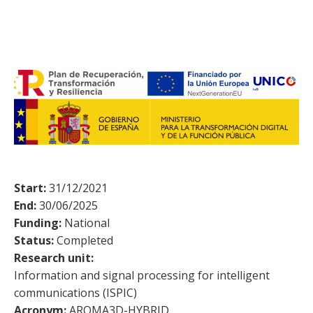
Start:
31/12/2021
End:
30/06/2025
Funding:
National
Status:
Completed
Research unit:
Information and signal processing for intelligent
communications (ISPIC)
Acronym:
AROMA3D-HYBRID