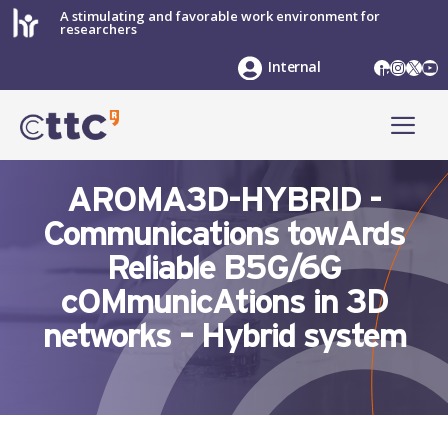
Skip
A stimulating and favorable work environment for
researchers
to
content
LinkedIn
Instag
X
Yo
Internal
ME
AROMA3D-HYBRID -
Communications towArds
Reliable B5G/6G
cOMmunicAtions in 3D
networks – Hybrid system