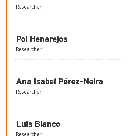
Researcher
Pol Henarejos
Researcher
Ana Isabel Pérez-Neira
Researcher
Luis Blanco
Researcher