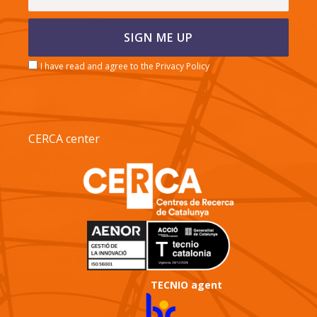
I have read and agree to the Privacy Policy
CERCA center
TECNIO agent