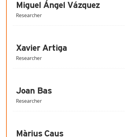
Miguel Ángel Vázquez
Researcher
Xavier Artiga
Researcher
Joan Bas
Researcher
Màrius Caus