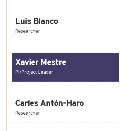
Luis Blanco
Researcher
Xavier Mestre
PI/Project Leader
Carles Antón-Haro
Researcher