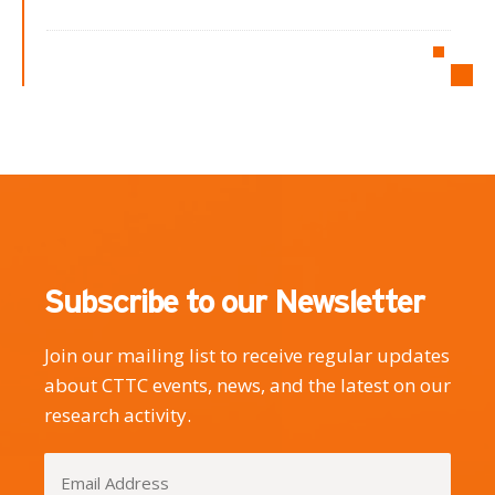
Subscribe to our Newsletter
Join our mailing list to receive regular updates
about CTTC events, news, and the latest on our
research activity.