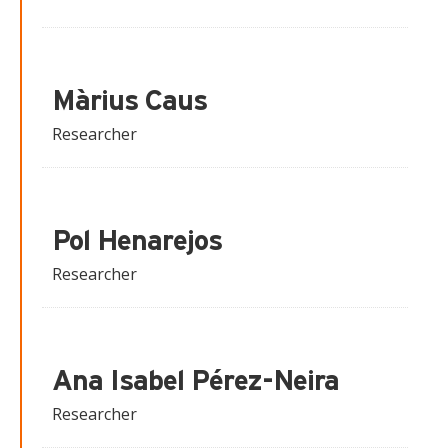
Màrius Caus
Researcher
Pol Henarejos
Researcher
Ana Isabel Pérez-Neira
Researcher