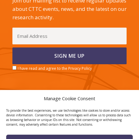
Join our mailing list to receive regular updates
about CTTC events, news, and the latest on our
research activity.
I have read and agree to the Privacy Policy
Manage Cookie Consent
CERCA center
To provide the best experiences, we use technologies like cookies to store and/or access
device information. Consenting to these technologies will allow us to process data such
as browsing behavior or unique IDs on this site. Not consenting or withdrawing
consent, may adversely affect certain features and functions.