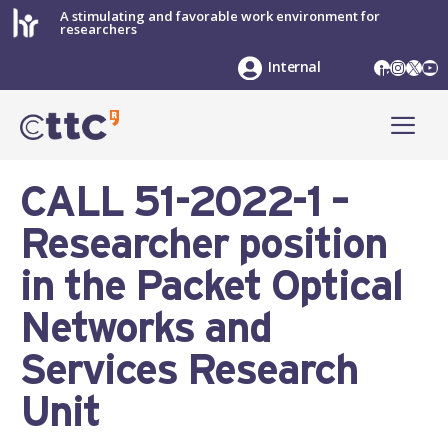
Skip
A stimulating and favorable work environment for
researchers
to
content
LinkedIn
Instag
X
Yo
Internal
ME
CALL 51-2022-1 –
Researcher position
in the Packet Optical
Networks and
Services Research
Unit