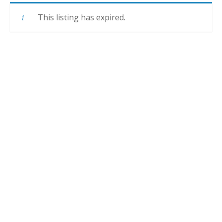
This listing has expired.