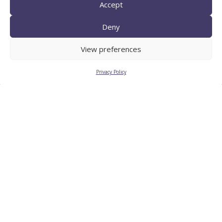
Accept
Deny
TECNIO agent
View preferences
Privacy Policy
CTTC INTRANET
BÚSTIA ÈTICA I DE BON
GOVERN
HRS4R