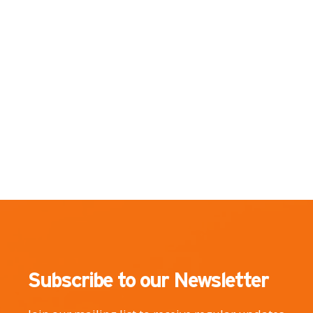
Subscribe to our Newsletter