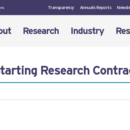
Transparency
Annuals Reports
Newsle
ers
out
Research
Industry
Res
tarting Research Contra