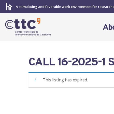
Skip
A stimulating and favorable work environment for research
to
content
Ab
CALL 16-2025-1 S
This listing has expired.