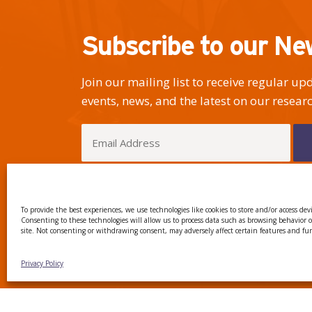
Subscribe to our Ne
Join our mailing list to receive regular u
events, news, and the latest on our researc
I have read and agree to the Privacy Policy
To provide the best experiences, we use technologies like cookies to store and/or access dev
Consenting to these technologies will allow us to process data such as browsing behavior 
site. Not consenting or withdrawing consent, may adversely affect certain features and fu
CTTC INTRANET
BÚSTIA
Privacy Policy