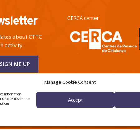
wsletter
CERCA center
pdates about CTTC
h activity.
Manage Cookie Consent
ice information.
or unique IDs on this
Accept
nctions.
 ÈTICA I DE BON GOVERN
HRS4R