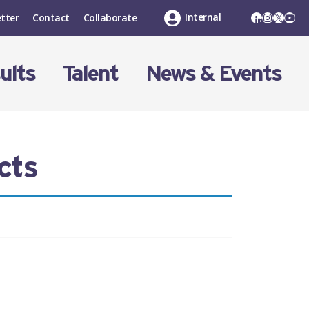
LinkedIn
Instagr
X
You
Internal
tter
Contact
Collaborate
ults
Talent
News & Events
cts