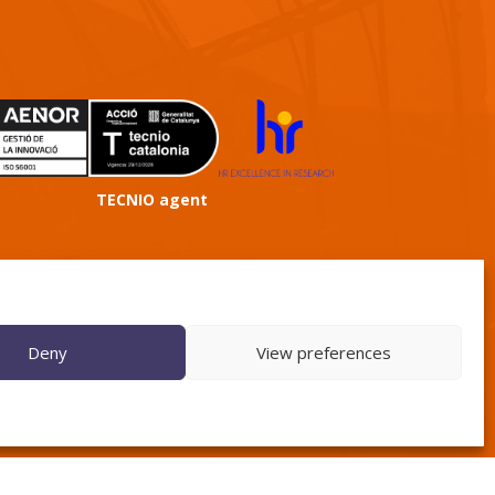
TECNIO agent
Deny
View preferences