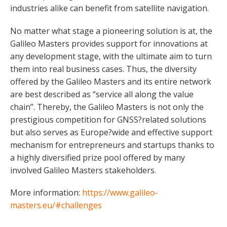
industries alike can benefit from satellite navigation.
No matter what stage a pioneering solution is at, the
Galileo Masters provides support for innovations at
any development stage, with the ultimate aim to turn
them into real business cases. Thus, the diversity
offered by the Galileo Masters and its entire network
are best described as “service all along the value
chain”. Thereby, the Galileo Masters is not only the
prestigious competition for GNSS?related solutions
but also serves as Europe?wide and effective support
mechanism for entrepreneurs and startups thanks to
a highly diversified prize pool offered by many
involved Galileo Masters stakeholders.
More information:
https://www.galileo-
masters.eu/#challenges