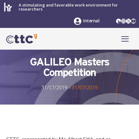
Skip
A stimulating and favorable work environment for
researchers
to
content
LinkedIn
Instag
X
Yo
Internal
ME
GALILEO Masters
Competition
31/07/2019
-
31/07/2019