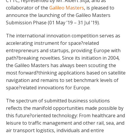
CTTC, represented by Mr. Albert Sitjà, and as
collaborator of the
Galileo Masters
, is pleased to
announce the launching of the Galileo Masters
Submission Phase (01 May ’19 – 31 Jul ’19).
The international innovation competition serves as
accelerating instrument for space?related
entrepreneurs and startups, providing Europe with
path?breaking novelties. Since its initiation in 2004,
the Galileo Masters has always been scouting the
most forward?thinking applications based on satellite
navigation and remains to set benchmark levels of
space?related innovations for Europe.
The spectrum of submitted business solutions
reflects the manifold opportunities made possible by
this future?oriented technology: From healthcare and
leisure to traffic management and other rail, sea, and
air transport logistics, individuals and entire