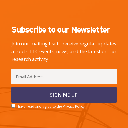
Subscribe to our Newsletter
Join our mailing list to receive regular updates
about CTTC events, news, and the latest on our
research activity.
I have read and agree to the Privacy Policy