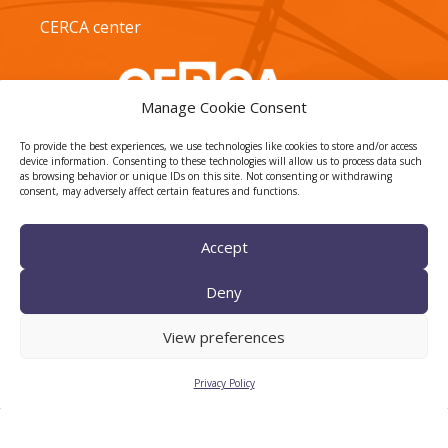
CERCA center
Manage Cookie Consent
To provide the best experiences, we use technologies like cookies to store and/or access
device information. Consenting to these technologies will allow us to process data such
as browsing behavior or unique IDs on this site. Not consenting or withdrawing
consent, may adversely affect certain features and functions.
TECNIO agent
Accept
Deny
View preferences
Privacy Policy
CTTC INTRANET
BÚSTIA ÈTICA I DE BON