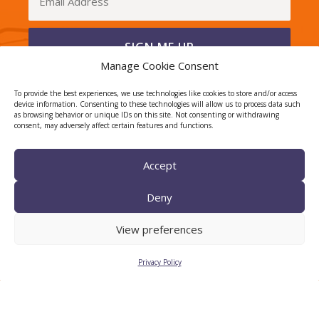
Manage Cookie Consent
I have read and agree to the Privacy Policy
To provide the best experiences, we use technologies like cookies to store and/or access
device information. Consenting to these technologies will allow us to process data such
as browsing behavior or unique IDs on this site. Not consenting or withdrawing
consent, may adversely affect certain features and functions.
CERCA center
Accept
Deny
View preferences
Privacy Policy
TECNIO agent