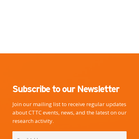
Subscribe to our Newsletter
Join our mailing list to receive regular updates
about CTTC events, news, and the latest on our
research activity.