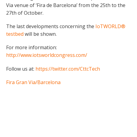
Via venue of ‘Fira de Barcelona’ from the 25th to the
27th of October.
The last developments concerning the
IoTWORLD®
testbed
will be shown.
For more information:
http://www.iotsworldcongress.com/
Follow us at:
https://twitter.com/CttcTech
Fira Gran Via/Barcelona