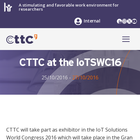
Skip
A stimulating and favorable work environment for
researchers
to
content
LinkedIn
Instag
X
Yo
Internal
ME
CTTC at the IoTSWC16
25/10/2016
-
27/10/2016
CTTC will take part as exhibitor in the IoT Solutions
World Congress 2016 which will take place in the Gran