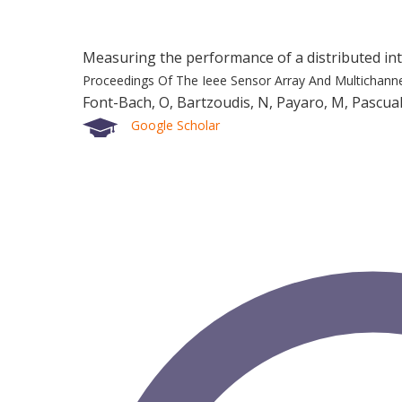
Measuring the performance of a distributed 
Proceedings Of The Ieee Sensor Array And Multichann
Font-Bach, O, Bartzoudis, N, Payaro, M, Pascual
Google Scholar