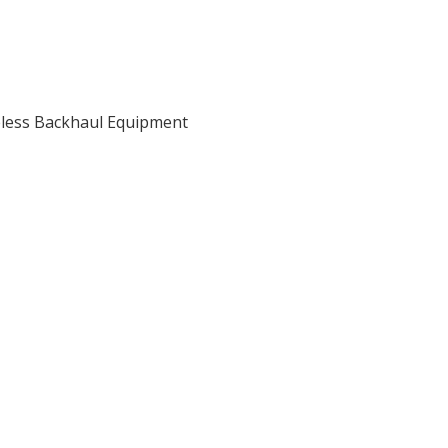
eless Backhaul Equipment