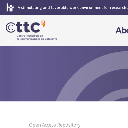
Skip
A stimulating and favorable work environment for research
to
content
Ab
Open Access Repository