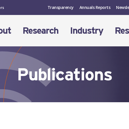
Transparency
Annuals Reports
Newsle
ers
out
Research
Industry
Res
Publications