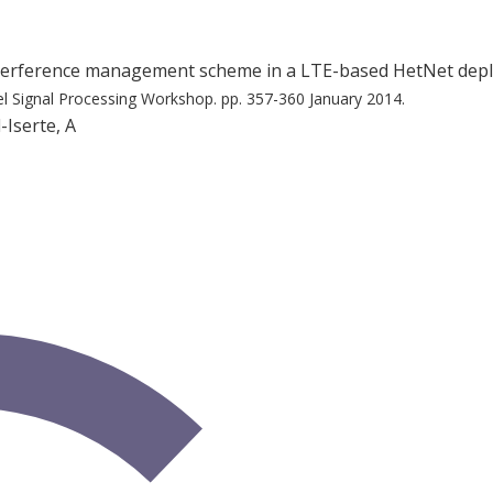
interference management scheme in a LTE-based HetNet de
el Signal Processing Workshop.
pp. 357-360
January 2014.
-Iserte, A