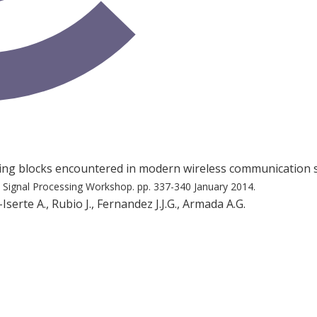
ding blocks encountered in modern wireless communication
l Signal Processing Workshop.
pp. 337-340
January 2014.
serte A., Rubio J., Fernandez J.J.G., Armada A.G.