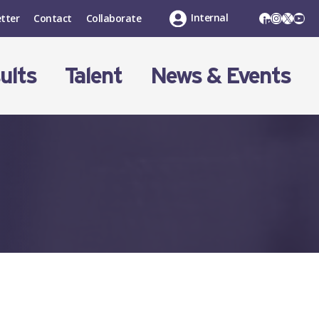
LinkedIn
Instagr
X
You
Internal
tter
Contact
Collaborate
ults
Talent
News & Events