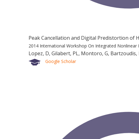
Peak Cancellation and Digital Predistortion o
2014 International Workshop On Integrated Nonlinear 
Lopez, D, Gilabert, PL, Montoro, G, Bartzoudis,
Google Scholar