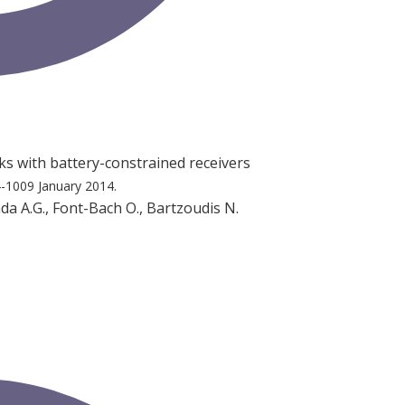
s with battery-constrained receivers
4-1009
January 2014.
mada A.G., Font-Bach O., Bartzoudis N.