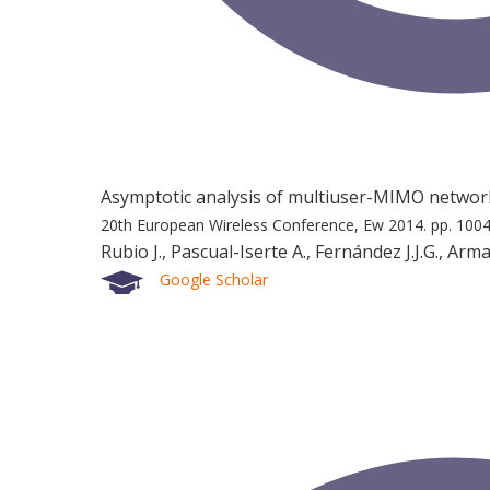
Asymptotic analysis of multiuser-MIMO network
20th European Wireless Conference, Ew 2014.
pp. 100
Rubio J., Pascual-Iserte A., Fernández J.J.G., Ar
Google Scholar