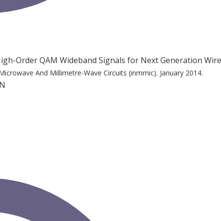
f High-Order QAM Wideband Signals for Next Generation Wir
Microwave And Millimetre-Wave Circuits (inmmic).
January 2014.
 N