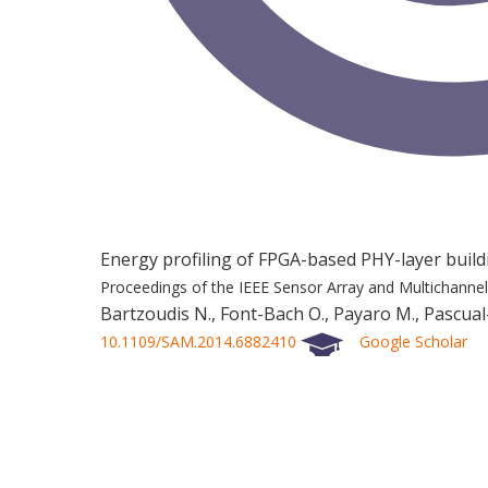
Energy profiling of FPGA-based PHY-layer buil
Proceedings of the IEEE Sensor Array and Multichanne
Bartzoudis N., Font-Bach O., Payaro M., Pascual-I
10.1109/SAM.2014.6882410
Google Scholar